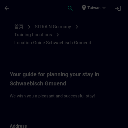
頁面已載入
跳至主要內容
place
expand_more
arrow_back
search
login
Taiwan
Location Guide Schwaebisch Gmuend | S
chevron_right
chevron_right
首頁
SITRAIN Germany
chevron_right
Training Locations
Location Guide Schwaebisch Gmuend
Your guide for planning your stay in
Schwaebisch Gmuend
We wish you a pleasant and successful stay!
Address