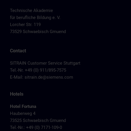
Technische Akademie
für berufliche Bildung e. V.
Lorcher Str. 119
73529 Schwaebisch Gmuend
Contact
SITRAIN Customer Service Stuttgart
Tel.-Nr. +49 (0) 911/895-7575
E-Mail:
sitrain.de@siemens.com
Hotels
Hotel Fortuna
Hauberweg 4
73525 Schwaebisch Gmuend
Tel.-Nr.: +49 (0) 7171-109-0