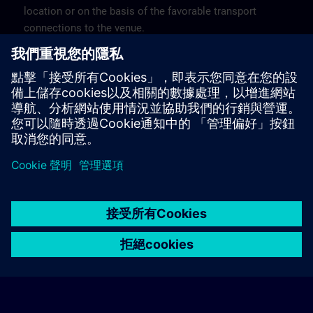
location or on the basis of the favorable transport
connections to the venue.
These are not Siemens contract hotels, so we cannot
guarantee the quality of the hotels.
Cancellation
Please cancel in writing.
© Siemens AG 2026
home
group_work
explore
timeline
more_horiz
Corporate Information
Cookie Notice
使用條款& 隱私權政策
首頁
頻道
目錄
學習路徑
更多
聯絡