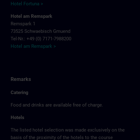
Hotel Fortuna >
Hotel am Remspark
Remspark 1
73525 Schwaebisch Gmuend
Tel-Nr.: +49 (0) 7171-7988200
Hotel am Remspark >
Remarks
Catering
Food and drinks are available free of charge.
Hotels
The listed hotel selection was made exclusively on the
basis of the proximity of the hotels to the course