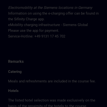
Electromobility at the Siemens locations in Germany
Information on using the e-charging offer can be found in
the Sifinity Charge app.
eMobility charging infrastructure - Siemens Global
Please use the app for payment.
Service-Hotline: +49 9131 17 45 702
Remarks
Catering
Meals and refreshments are included in the course fee.
Hotels
The listed hotel selection was made exclusively on the
basis of the proximity of the hotels to the course