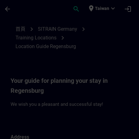
頁面已載入
跳至主要內容
place
expand_more
arrow_back
search
login
Taiwan
Location Guide Regensburg | SITRAIN
chevron_right
chevron_right
首頁
SITRAIN Germany
chevron_right
Training Locations
Location Guide Regensburg
Your guide for planning your stay in
Regensburg
We wish you a pleasant and successful stay!
Address