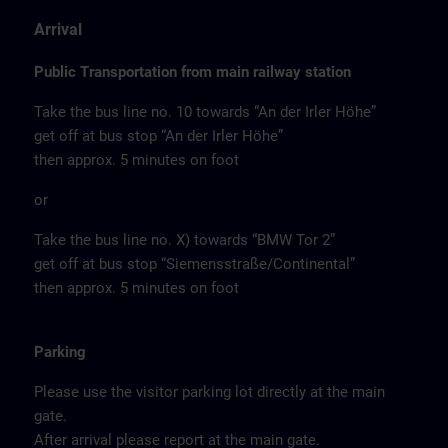
Arrival
Public Transportation from main railway station
Take the bus line no. 10 towards “An der Irler Höhe”
get off at bus stop “An der Irler Höhe”
then approx. 5 minutes on foot
or
Take the bus line no. X) towards “BMW Tor 2”
get off at bus stop “Siemensstraße/Continental”
then approx. 5 minutes on foot
Parking
Please use the visitor parking lot directly at the main
gate.
After arrival please report at the main gate.