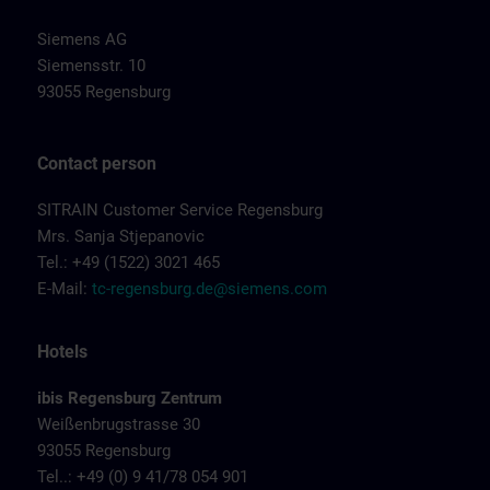
Siemens AG
Siemensstr. 10
93055 Regensburg
Contact person
SITRAIN Customer Service Regensburg
Mrs. Sanja Stjepanovic
Tel.: +49 (1522) 3021 465
E-Mail:
tc-regensburg.de@siemens.com
Hotels
ibis Regensburg Zentrum
Weißenbrugstrasse 30
93055 Regensburg
Tel..: +49 (0) 9 41/78 054 901