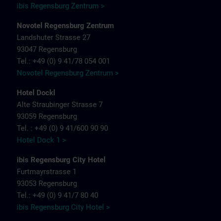
ibis Regensburg Zentrum >
Novotel Regensburg Zentrum
Landshuter Strasse 27
93047 Regensburg
Tel.: +49 (0) 9 41/78 054 001
Novotel Regensburg Zentrum >
Hotel Dockl
Alte Straubinger Strasse 7
93059 Regensburg
Tel. : +49 (0) 9 41/600 90 90
Hotel Dock 1 >
ibis Regensburg City Hotel
Furtmayrstrasse 1
93053 Regensburg
Tel.: +49 (0) 9 41/7 80 40
ibis Regensburg City Hotel >