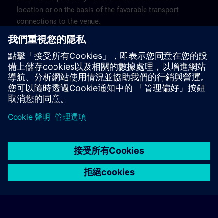
location or on the basis of the favorable transport
connections to the venue.
These are not Siemens contract hotels, so we cannot
guarantee the quality of the hotels.
Cancellation
Please cancel in writing.
© Siemens AG 2026
home
group_work
explore
timeline
more_horiz
Corporate Information
Cookie Notice
使用條款& 隱私權政策
首頁
頻道
目錄
學習路徑
更多
聯絡