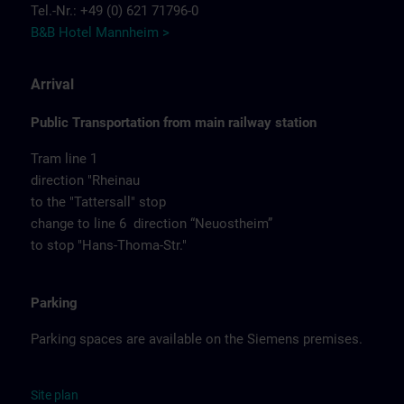
Tel.-Nr.: +49 (0) 621 71796-0
B&B Hotel Mannheim >
Arrival
Public Transportation from main railway station
Tram line 1
direction "Rheinau
to the "Tattersall" stop
change to line 6 direction “Neuostheim”
to stop "Hans-Thoma-Str."
Parking
Parking spaces are available on the Siemens premises.
Site
p
la
n