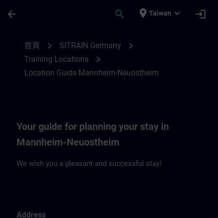
頁面已載入
跳至主要內容
place
expand_more
arrow_back
search
login
Taiwan
Location Guide Mannheim-Neuostheim | 
chevron_right
chevron_right
首頁
SITRAIN Germany
chevron_right
Training Locations
Location Guide Mannheim-Neuostheim
Your guide for planning your stay in
Mannheim-Neuostheim
We wish you a pleasant and successful stay!
Address