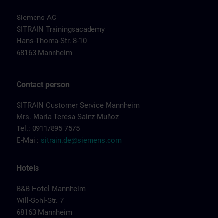
Siemens AG
SITRAIN Trainingsacademy
Hans-Thoma-Str. 8-10
68163 Mannheim
Contact person
SITRAIN Customer Service Mannheim
Mrs. Maria Teresa Sainz Muñoz
Tel.: 0911/895 7575
E-Mail:
sitrain.de@siemens.com
Hotels
B&B Hotel Mannheim
Will-Sohl-Str. 7
68163 Mannheim