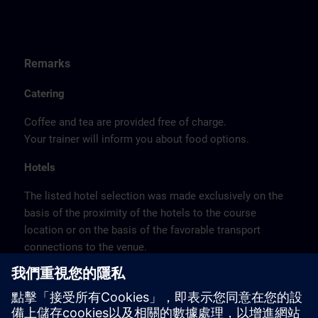
Remarks
Catering
Coffee and tea are provided free of charge.
Your trainer will inform you about food options.
Hotels
The listed hotel selection was made exclusively on the
basis of the proximity of the hotels to the course
location or on the basis of the favorable transport
connections to the venue.
These are not Siemens contract hotels, so we cannot
guarantee the quality of the hotels.
Cancellation