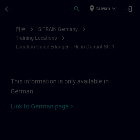
頁面已載入
跳至主要內容
place
expand_more
arrow_back
search
login
Taiwan
Location Guide Erlangen - Henri-Dunant-St
chevron_right
chevron_right
首頁
SITRAIN Germany
chevron_right
Training Locations
Location Guide Erlangen - Henri-Dunant-Str. 1
This information is only available in
German.
Link to German page >