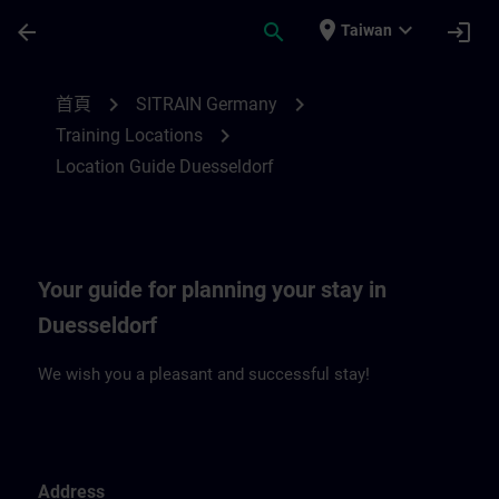
頁面已載入
跳至主要內容
place
expand_more
arrow_back
search
login
Taiwan
Location Guide Duesseldorf | SITRAIN
chevron_right
chevron_right
首頁
SITRAIN Germany
chevron_right
Training Locations
Location Guide Duesseldorf
Your guide for planning your stay in
Duesseldorf
We wish you a pleasant and successful stay!
Address