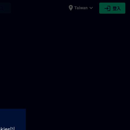
place
expand_more
login
earch
Taiwan
登入
AIN