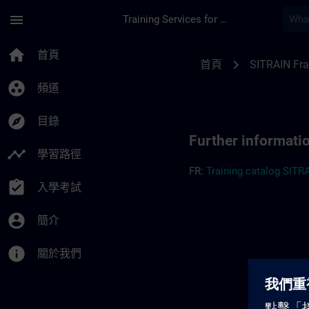
頁面已載入
跳至主要內容
menu
Training Services for Digital Industries
Further information
home
首頁
chevron_right
首頁
SITRAIN Fr
group_work
頻道
explore
目錄
Further informati
timeline
學習路徑
FR:
Training catalog SITR
assignment_turned_in
入學考試
account_circle
簡介
info
關於我們