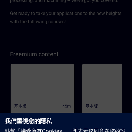
processing, and machining – we’ve got you covered.
Get ready to take your applications to the new heights
with the following courses!
Freemium content
基本版
45m
基本版
1
SINAMICS S120 - Basic
Drive Based Safety - Sa
principles and overview
Functions
This course will teach you the basic
Machine Safety is becoming 