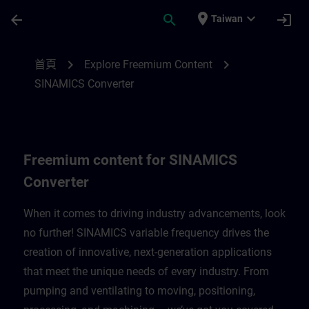
頁面已載入
跳至主要內容
place
expand_more
arrow_back
search
login
Taiwan
Freemium content for SINAMICS Converte
chevron_right
chevron_right
首頁
Explore Freemium Content
SINAMICS Converter
Freemium content for SINAMICS
Converter
When it comes to driving industry advancements, look
no further! SINAMICS variable frequency drives the
creation of innovative, next-generation applications
that meet the unique needs of every industry. From
pumping and ventilating to moving, positioning,