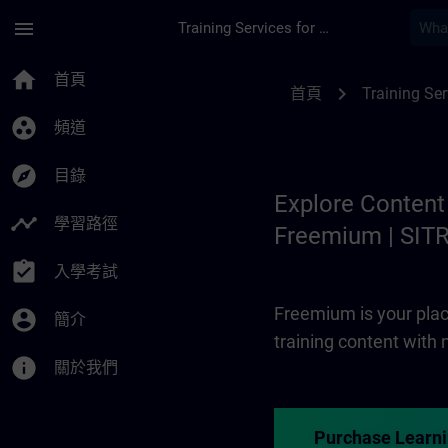
頁面已載入
跳至主要內容
menu
Training Services for Digital Industries
Freemium | SITRAIN
home
首頁
chevron_right
首頁
Training Ser
group_work
頻道
explore
目錄
Explore Content
timeline
學習路徑
Freemium | SIT
assignment_turned_in
入學考試
Freemium is your plac
account_circle
簡介
training content with
info
關於我們
Purchase Learn