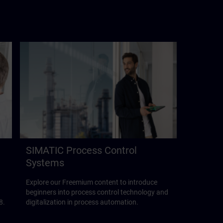
SIMATIC Process Control
Systems
Explore our Freemium content to introduce
beginners into process control technology and
8.
digitalization in process automation.