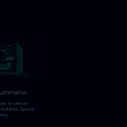
utomation
ent for selected
 SINUMERIK Operate,
ming.