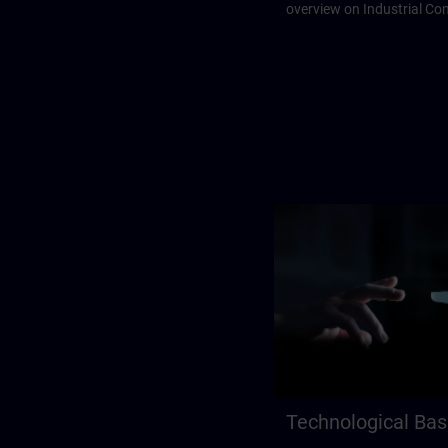
overview on Industrial C
Technological Bas