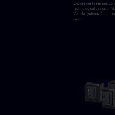
Explore our Freemium cont
technological basics of A
Vehicle systems, Cloud co
twins.