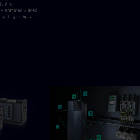
ent for
I, Automated Guided
mputing or Digital