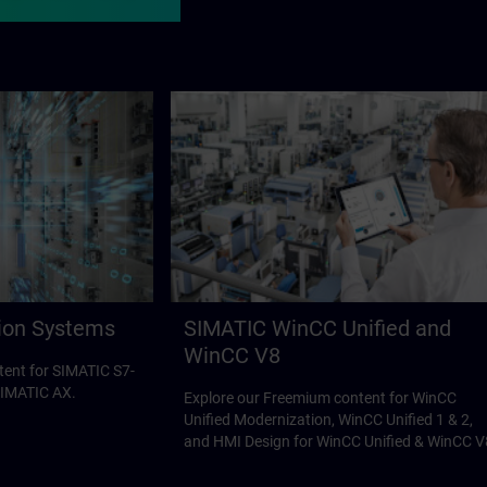
ion Systems
SIMATIC WinCC Unified and
WinCC V8
tent for SIMATIC S7-
SIMATIC AX.
Explore our Freemium content for WinCC
Unified Modernization, WinCC Unified 1 & 2,
and HMI Design for WinCC Unified & WinCC V