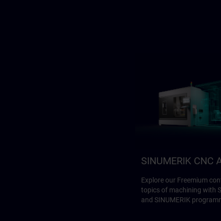
SINUMERIK CNC A
Explore our Freemium cont
topics of machining with
and SINUMERIK program