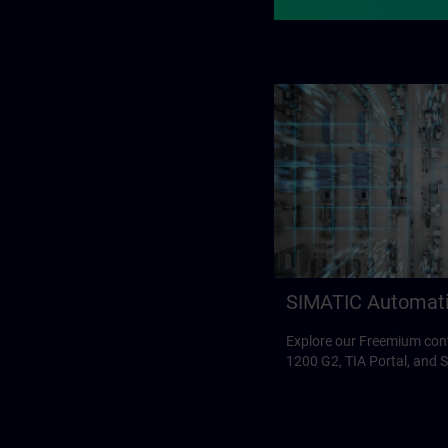
SIMATIC Automat
Explore our Freemium con
1200 G2, TIA Portal, and 