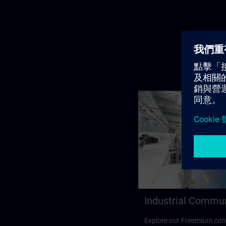
Industrial Commu
Explore our Freemium cont