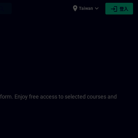
place
expand_more
login
earch
Taiwan
登入
tform. Enjoy free access to selected courses and