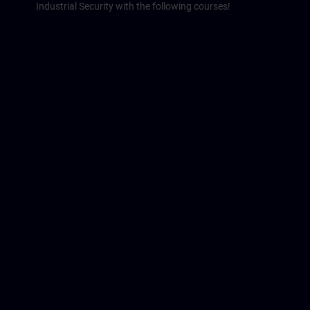
Industrial Security with the following courses!