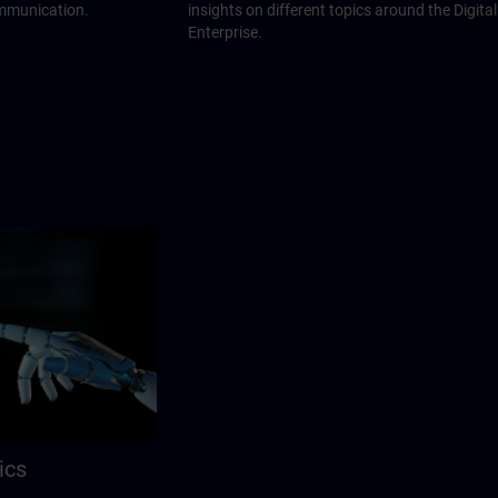
ommunication.
insights on different topics around the Digital
Enterprise.
ics