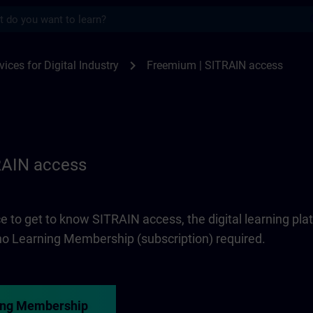
s
 access | SITRAIN
chevron_right
vices for Digital Industry
Freemium | SITRAIN access
RAIN access
e to get to know SITRAIN access, the digital learning pla
 no Learning Membership (subscription) required.
ing Membership