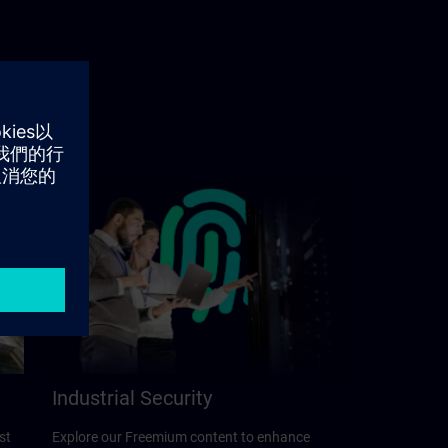
Industrial Security
st
Explore our Freemium content to enhance