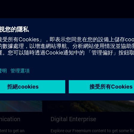
nication
Digital Enterprise
ent to get an
Explore our Freemium content to get some fir