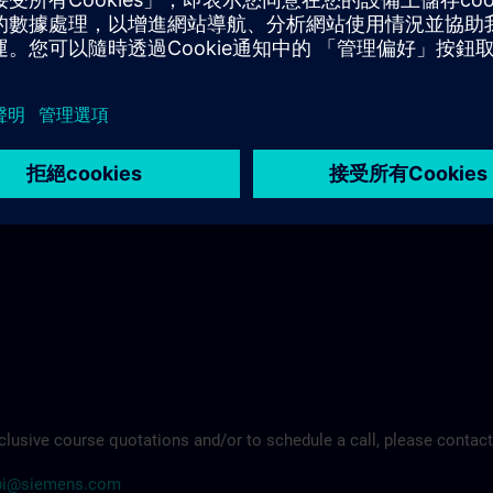
ademy.rc-it@siemens.com
clusive course quotations and/or to schedule a call, please contact
arpi@siemens.com