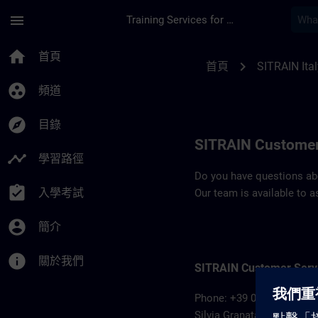
頁面已載入
跳至主要內容
menu
Training Services for Digital Industries
Contact details SITR
home
首頁
chevron_right
首頁
SITRAIN Ital
group_work
頻道
explore
目錄
SITRAIN Customer
timeline
學習路徑
Do you have questions abou
assignment_turned_in
入學考試
Our team is available to a
account_circle
簡介
info
關於我們
SITRAIN Customer Serv
Phone: +39 02 8148 0441 
Silvia Granata : +39 344 