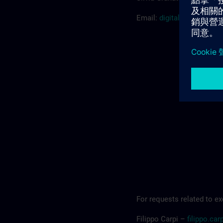
Email:
digitalindustryac
For requests related to ex
Filippo Carpi –
filippo.c