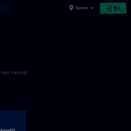
place
expand_more
login
earch
Taiwan
登入
right training?