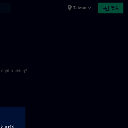
place
expand_more
login
earch
Taiwan
登入
right training?