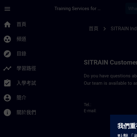
頁面已載入
跳至主要內容
menu
Training Services for Digital Industries
Contact details SIT
home
首頁
chevron_right
首頁
SITRAIN Ind
group_work
頻道
explore
目錄
SITRAIN Customer
timeline
學習路徑
Do you have questions abou
assignment_turned_in
入學考試
Our team is available to a
account_circle
簡介
Tel.:
info
E-mail:
關於我們