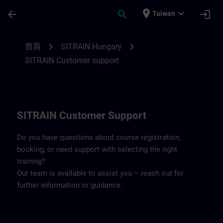
頁面已載入
跳至主要內容
place
expand_more
arrow_back
search
login
Taiwan
Contact details SITRAIN Hungary | SITRA
chevron_right
chevron_right
首頁
SITRAIN Hungary
SITRAIN Customer support
SITRAIN Customer Support
Do you have questions about course registration,
booking, or need support with selecting the right
training?
Our team is available to assist you – reach out for
further information or guidance.