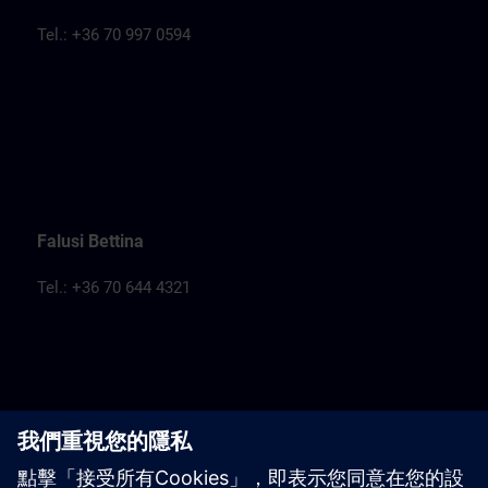
Tel.: +36 70 997 0594
Falusi Bettina
Tel.: +36 70 644 4321