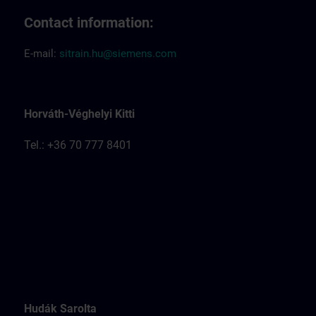
Contact information:
E-mail:
sitrain.hu@siemens.com
Horváth-Véghelyi Kitti
Tel.: +36 70 777 8401
Hudák Sarolta