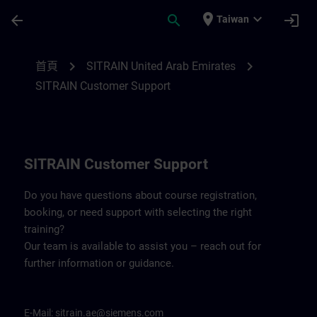
頁面已載入
跳至主要內容
place
expand_more
arrow_back
search
login
Taiwan
Contact details for SITRAIN United Arab 
chevron_right
chevron_right
首頁
SITRAIN United Arab Emirates
SITRAIN Customer Support
SITRAIN Customer Support
Do you have questions about course registration,
booking, or need support with selecting the right
training?
Our team is available to assist you – reach out for
further information or guidance.
E-Mail:
sitrain.ae@siemens.com