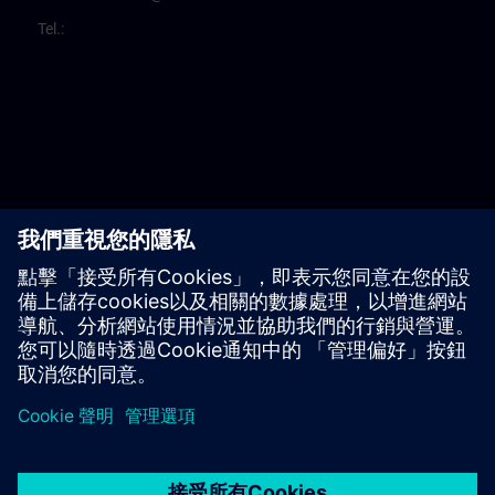
Tel.: