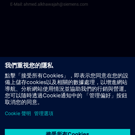
E-Mail:
ahmed.alkhawajah@siemens.com