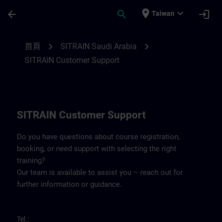
頁面已載入
跳至主要內容
place
expand_more
arrow_back
search
login
Taiwan
Contact details for SITRAIN Saudi Arabia 
chevron_right
chevron_right
首頁
SITRAIN Saudi Arabia
SITRAIN Customer Support
SITRAIN Customer Support
Do you have questions about course registration,
booking, or need support with selecting the right
training?
Our team is available to assist you – reach out for
further information or guidance.
Tel.: