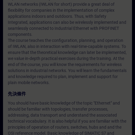
WLAN networks (IWLAN for short) provide a great deal of
flexibility for companies in the implementation of complex
applications indoors and outdoors. Thus, with Safety
Integrated, applications can also be wirelessly implemented and
seamlessly connected to Industrial Ethernet with PROFINET
components.
The course teaches the configuration, planning, and operation
of IWLAN, also in interaction with real-time-capable systems. To
ensure that the theoretical knowledge can later be implemented,
we value in-depth practical exercises during the training. At the
end of the course, you will know the requirements for wireless
solutions in industrial networks. You will learn the fundamentals
and knowledge required to plan, implement and support for
plain mobile networks.
先決條件
You should have basic knowledge of the topic "Ethernet" and
should be familiar with topologies, transfer processes,
addressing, data transport and understand the associated
technical vocabulary. It is also helpful if you are familiar with the
principles of operation of routers, switches, hubs and and the
OSI reference model. Basic knowledge of SIMATIC S7 and