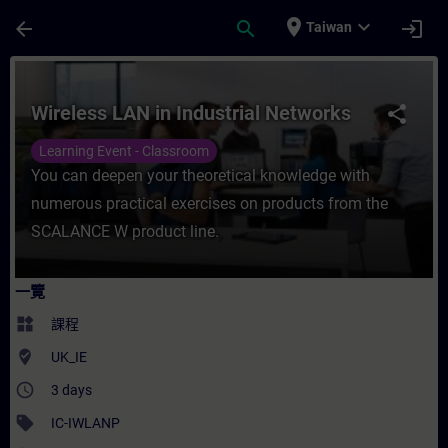
頁面已載入
跳至主要內容
place
expand_more
arrow_back
search
login
Taiwan
課程 - Wireless LAN in Industrial Netwo
Wireless LAN in Industrial Networks
share
Learning Event - Classroom
You can deepen your theoretical knowledge with
numerous practical exercises on products from the
SCALANCE W product line.
一覽
widgets
課程
where_to_vote
UK_IE
access_time
3 days
sell
IC-IWLANP