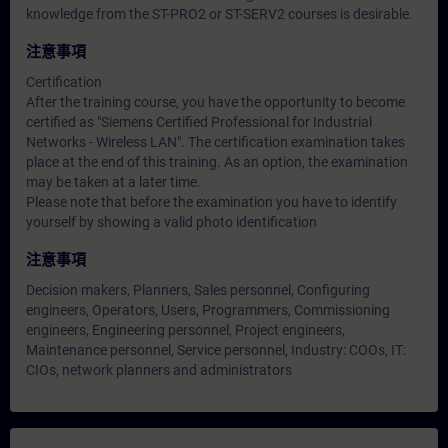
knowledge from the ST-PRO2 or ST-SERV2 courses is desirable.
注意事項
Certification
After the training course, you have the opportunity to become
certified as "Siemens Certified Professional for Industrial
Networks - Wireless LAN". The certification examination takes
place at the end of this training. As an option, the examination
may be taken at a later time.
Please note that before the examination you have to identify
yourself by showing a valid photo identification
注意事項
Decision makers, Planners, Sales personnel, Configuring
engineers, Operators, Users, Programmers, Commissioning
engineers, Engineering personnel, Project engineers,
Maintenance personnel, Service personnel, Industry: COOs, IT:
CIOs, network planners and administrators