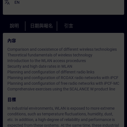
translate
EN
說明
日期與報名
引言
內容
Comparison and coexistence of different wireless technologies
Theoretical fundamentals of wireless technology
Introduction to the WLAN access procedures
Security and high date rates in WLAN
Planning and configuration of different radio links
Planning and configuration of RCOAX radio networks with iPCF
Planning and configuration of free radio networks with iPCF-MC
Comprehensive exercises using the SCALANCE W product line
目標
In industrial environments, WLAN is exposed to more extreme
conditions, such as temperature fluctuations, humidity, dust,
etc. In addition, a high-degree of reliability and performance is
expected from these systems. At the same time, these industrial