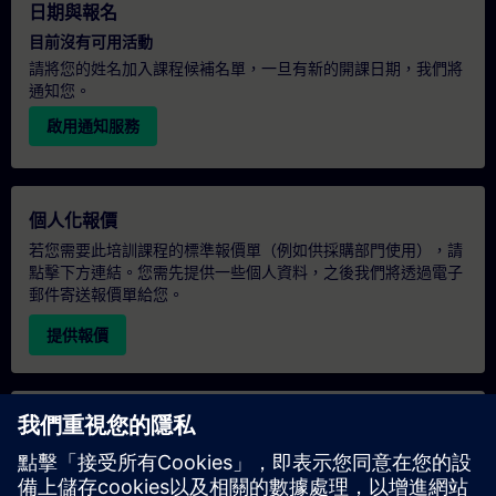
日期與報名
目前沒有可用活動
請將您的姓名加入課程候補名單，一旦有新的開課日期，我們將
通知您。
啟用通知服務
個人化報價
若您需要此培訓課程的標準報價單（例如供採購部門使用），請
點擊下方連結。您需先提供一些個人資料，之後我們將透過電子
郵件寄送報價單給您。
提供報價
專屬培訓諮詢
若您需要針對專屬培訓課程（無論是現場、線上或於我們的
SITRAIN 培訓中心舉辦）索取報價，請填寫下方的諮詢表單。此