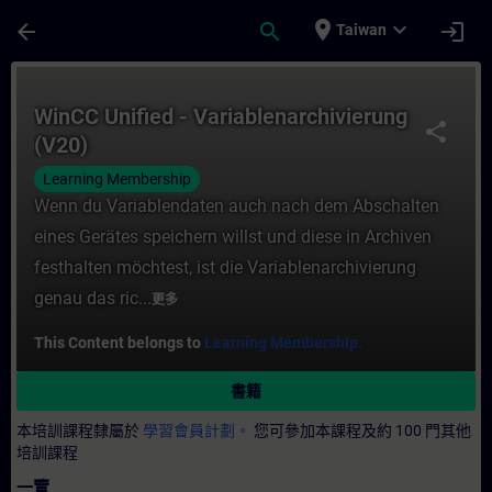
頁面已載入
跳至主要內容
place
expand_more
arrow_back
search
login
Taiwan
課程 - WinCC Unified - Variablenarchivi
WinCC Unified - Variablenarchivierung
share
(V20)
Learning Membership
Wenn du Variablendaten auch nach dem Abschalten
eines Gerätes speichern willst und diese in Archiven
festhalten möchtest, ist die Variablenarchivierung
genau das ric...
更多
This Content belongs to
Learning Membership.
書籍
本培訓課程隸屬於
學習會員計劃。
您可參加本課程及約 100 門其他
培訓課程
一覽