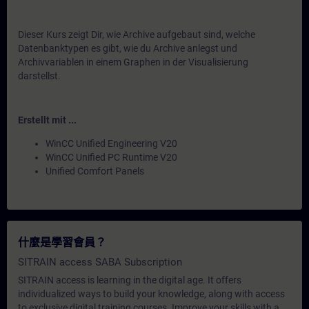
Dieser Kurs zeigt Dir, wie Archive aufgebaut sind, welche
Datenbanktypen es gibt, wie du Archive anlegst und
Archivvariablen in einem Graphen in der Visualisierung
darstellst.
Erstellt mit ...
WinCC Unified Engineering V20
WinCC Unified PC Runtime V20
Unified Comfort Panels
什麼是學習會員？
SITRAIN access SABA Subscription
SITRAIN access is learning in the digital age. It offers
individualized ways to build your knowledge, along with access
to exclusive digital training courses. Improve your skills with a