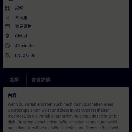
widgets
課程
基本版
payment
會員資格
where_to_vote
Global
access_time
45 minutes
translate
EN
以及
DE
說明
會員詳情
內容
Wenn du Variablendaten auch nach dem Abschalten eines
Gerätes speichern willst und diese in Archiven festhalten
möchtest, ist die Variablenarchivierung genau das richtige für
dich. Du lernst verschiedene Möglichkeiten kennen und weißt
nach dem Kurs über die Möglichkeiten und Grenzen Bescheid.