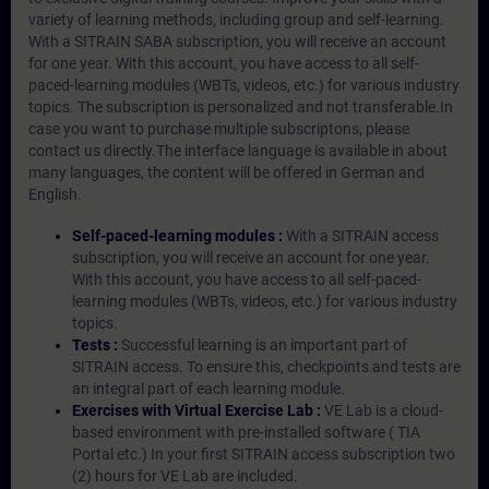
variety of learning methods, including group and self-learning.
With a SITRAIN SABA subscription, you will receive an account
for one year. With this account, you have access to all self-
paced-learning modules (WBTs, videos, etc.) for various industry
topics. The subscription is personalized and not transferable.In
case you want to purchase multiple subscriptons, please
contact us directly.The interface language is available in about
many languages, the content will be offered in German and
English.
Self-paced-learning modules :
With a SITRAIN access
subscription, you will receive an account for one year.
With this account, you have access to all self-paced-
learning modules (WBTs, videos, etc.) for various industry
topics.
Tests :
Successful learning is an important part of
SITRAIN access. To ensure this, checkpoints and tests are
an integral part of each learning module.
Exercises with Virtual Exercise Lab :
VE Lab is a cloud-
based environment with pre-installed software ( TIA
Portal etc.) In your first SITRAIN access subscription two
(2) hours for VE Lab are included.