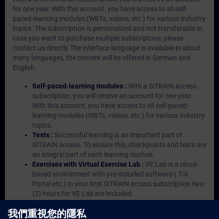
for one year. With this account, you have access to all self-
paced-learning modules (WBTs, videos, etc.) for various industry
topics. The subscription is personalized and not transferable.In
case you want to purchase multiple subscriptons, please
contact us directly.The interface language is available in about
many languages, the content will be offered in German and
English.
Self-paced-learning modules :
With a SITRAIN access
subscription, you will receive an account for one year.
With this account, you have access to all self-paced-
learning modules (WBTs, videos, etc.) for various industry
topics.
Tests :
Successful learning is an important part of
SITRAIN access. To ensure this, checkpoints and tests are
an integral part of each learning module.
Exercises with Virtual Exercise Lab :
VE Lab is a cloud-
based environment with pre-installed software ( TIA
Portal etc.) In your first SITRAIN access subscription two
(2) hours for VE Lab are included.
Expert Talks :
In regular webinars, you will receive first-
hand information from our experts on Siemens Industry