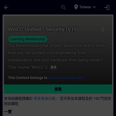
頁面已載入
跳至主要內容
place
expand_more
arrow_back
search
login
Taiwan
課程 - WinCC Unified - Security (V19) -
WinCC Unified - Security (V19)
more_vert
Learning Membership
You have created your project, would you like to know
how you can protect your engineering from
manipulation and your hardware from being stolen?
This course "WinCC U...
更多
This Content belongs to
Learning Membership.
書籍
本培訓課程隸屬於
學習會員計劃。
您可參加本課程及約 100 門其他
培訓課程
一覽