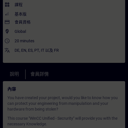
widgets
課程
基本版
payment
會員資格
where_to_vote
Global
access_time
20 minutes
translate
DE
,
EN
,
ES
,
PT
,
IT
以及
FR
說明
會員詳情
內容
You have created your project, would you like to know how you
can protect your engineering from manipulation and your
hardware from being stolen?
This course "WinCC Unified - Secrurity" will provide you with the
necessary Knowledge.