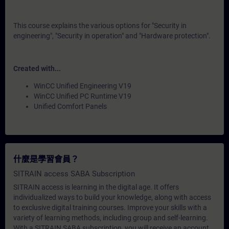
This course explains the various options for "Security in
engineering", "Security in operation" and "Hardware protection".
Created with...
WinCC Unified Engineering V19
WinCC Unified PC Runtime V19
Unified Comfort Panels
什麼是學習會員？
SITRAIN access SABA Subscription
SITRAIN access is learning in the digital age. It offers
individualized ways to build your knowledge, along with access
to exclusive digital training courses. Improve your skills with a
variety of learning methods, including group and self-learning.
With a SITRAIN SABA subscription, you will receive an account