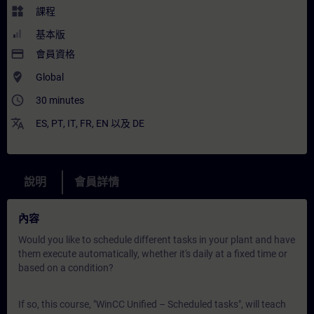
widgets
課程
基本版
payment
會員資格
where_to_vote
Global
access_time
30 minutes
translate
ES
,
PT
,
IT
,
FR
,
EN
以及
DE
說明
會員詳情
內容
Would you like to schedule different tasks in your plant and have
them execute automatically, whether it's daily at a fixed time or
based on a condition?
If so, this course, "WinCC Unified – Scheduled tasks", will teach