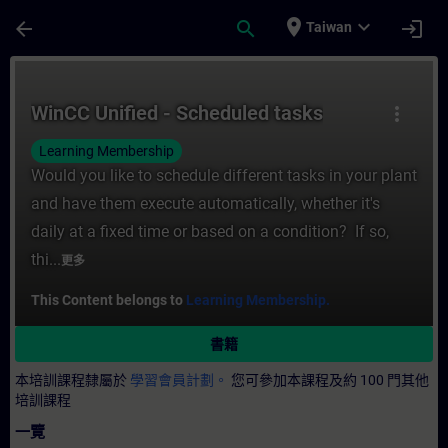
頁面已載入
跳至主要內容
place
expand_more
arrow_back
search
login
Taiwan
課程 - WinCC Unified - Scheduled tasks
WinCC Unified - Scheduled tasks
more_vert
Learning Membership
Would you like to schedule different tasks in your plant
and have them execute automatically, whether it's
daily at a fixed time or based on a condition? If so,
thi...
更多
This Content belongs to
Learning Membership.
書籍
本培訓課程隸屬於
學習會員計劃。
您可參加本課程及約 100 門其他
培訓課程
一覽