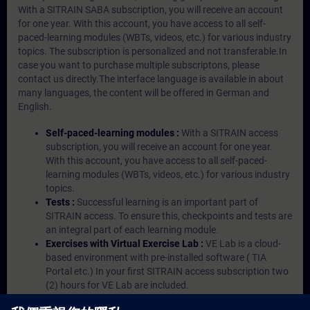
With a SITRAIN SABA subscription, you will receive an account
for one year. With this account, you have access to all self-
paced-learning modules (WBTs, videos, etc.) for various industry
topics. The subscription is personalized and not transferable.In
case you want to purchase multiple subscriptons, please
contact us directly.The interface language is available in about
many languages, the content will be offered in German and
English.
Self-paced-learning modules :
With a SITRAIN access
subscription, you will receive an account for one year.
With this account, you have access to all self-paced-
learning modules (WBTs, videos, etc.) for various industry
topics.
Tests :
Successful learning is an important part of
SITRAIN access. To ensure this, checkpoints and tests are
an integral part of each learning module.
Exercises with Virtual Exercise Lab :
VE Lab is a cloud-
based environment with pre-installed software ( TIA
Portal etc.) In your first SITRAIN access subscription two
(2) hours for VE Lab are included.
Expert Talks :
In regular webinars, you will receive first-