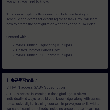
you what you need to know.
This course explains the connection between tasks you
schedule and events for executing these tasks. You will learn
how to create the configuration with the editor in TIA Portal.
Created with...
WinCC Unified Engineering V17 Upd3
Unified Comfort Panels Upd2
WinCC Unified PC Runtime V17 Upd3
什麼是學習會員？
SITRAIN access SABA Subscription
SITRAIN access is learning in the digital age. It offers
individualized ways to build your knowledge, along with access
to exclusive digital training courses. Improve your skills with a
variety of learning methods, including group and self-learning.