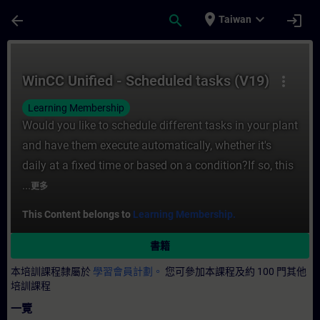
頁面已載入
跳至主要內容
place
expand_more
arrow_back
search
login
Taiwan
課程 - WinCC Unified - Scheduled tasks 
WinCC Unified - Scheduled tasks (V19)
more_vert
Learning Membership
Would you like to schedule different tasks in your plant
and have them execute automatically, whether it's
daily at a fixed time or based on a condition?If so, this
...
更多
This Content belongs to
Learning Membership.
書籍
本培訓課程隸屬於
學習會員計劃。
您可參加本課程及約 100 門其他
培訓課程
一覽