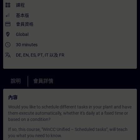
widgets
課程
基本版
payment
會員資格
where_to_vote
Global
access_time
30 minutes
translate
DE
,
EN
,
ES
,
PT
,
IT
以及
FR
說明
會員詳情
內容
Would you like to schedule different tasks in your plant and have
them execute automatically, whether it's daily at a fixed time or
based on a condition?
If so, this course, "WinCC Unified – Scheduled tasks", will teach
you what you need to know.