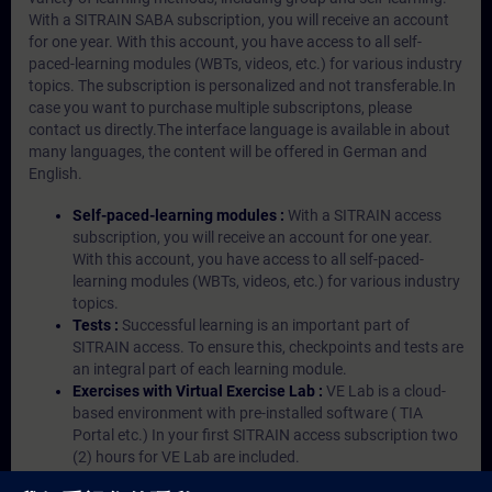
With a SITRAIN SABA subscription, you will receive an account
for one year. With this account, you have access to all self-
paced-learning modules (WBTs, videos, etc.) for various industry
topics. The subscription is personalized and not transferable.In
case you want to purchase multiple subscriptons, please
contact us directly.The interface language is available in about
many languages, the content will be offered in German and
English.
Self-paced-learning modules :
With a SITRAIN access
subscription, you will receive an account for one year.
With this account, you have access to all self-paced-
learning modules (WBTs, videos, etc.) for various industry
topics.
Tests :
Successful learning is an important part of
SITRAIN access. To ensure this, checkpoints and tests are
an integral part of each learning module.
Exercises with Virtual Exercise Lab :
VE Lab is a cloud-
based environment with pre-installed software ( TIA
Portal etc.) In your first SITRAIN access subscription two
(2) hours for VE Lab are included.
Expert Talks :
In regular webinars, you will receive first-