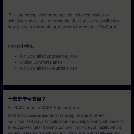
This course explains the connection between tasks you
schedule and events for executing these tasks. You will learn
how to create the configuration with the editor in TIA Portal.
Created with...
WinCC Unified Engineering V19
Unified Comfort Panels
WinCC Unified PC Runtime V19
什麼是學習會員？
SITRAIN access SABA Subscription
SITRAIN access is learning in the digital age. It offers
individualized ways to build your knowledge, along with access
to exclusive digital training courses. Improve your skills with a
variety of learning methods, including group and self-learning.