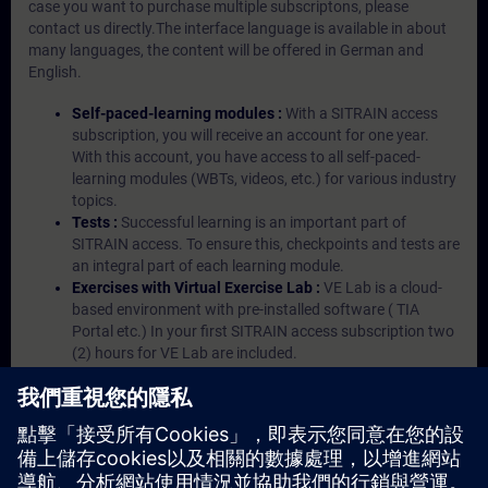
case you want to purchase multiple subscriptons, please
contact us directly.The interface language is available in about
many languages, the content will be offered in German and
English.
Self-paced-learning modules :
With a SITRAIN access
subscription, you will receive an account for one year.
With this account, you have access to all self-paced-
learning modules (WBTs, videos, etc.) for various industry
topics.
Tests :
Successful learning is an important part of
SITRAIN access. To ensure this, checkpoints and tests are
an integral part of each learning module.
Exercises with Virtual Exercise Lab :
VE Lab is a cloud-
based environment with pre-installed software ( TIA
Portal etc.) In your first SITRAIN access subscription two
(2) hours for VE Lab are included.
Expert Talks :
In regular webinars, you will receive first-
hand information from our experts on Siemens Industry
products.
Management Account :
A management account is
possible if at least five (5) subscriptions are purchased.
This account enables managers to have an overview of