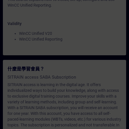
WinCC Unified Reporting.
Validity
WinCC Unified V20
WinCC Unified Reporting
什麼是學習會員？
SITRAIN access SABA Subscription
SITRAIN access is learning in the digital age. It offers
individualized ways to build your knowledge, along with access
to exclusive digital training courses. Improve your skills with a
variety of learning methods, including group and self-learning.
With a SITRAIN SABA subscription, you will receive an account
for one year. With this account, you have access to all self-
paced-learning modules (WBTs, videos, etc.) for various industry
topics. The subscription is personalized and not transferable.In