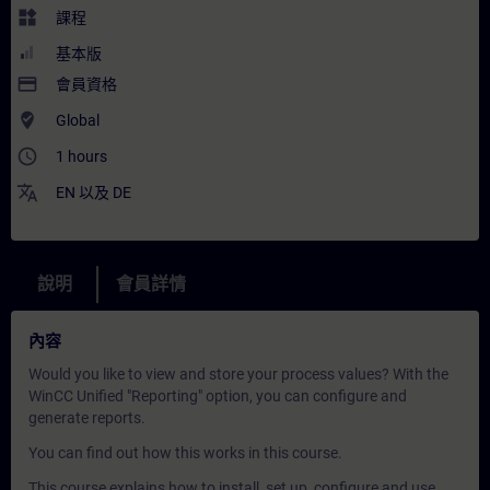
widgets
課程
基本版
payment
會員資格
where_to_vote
Global
access_time
1 hours
translate
EN
以及
DE
說明
會員詳情
內容
Would you like to view and store your process values? With the
WinCC Unified "Reporting" option, you can configure and
generate reports.
You can find out how this works in this course.
This course explains how to install, set up, configure and use