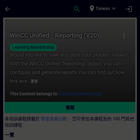
頁面已載入
跳至主要內容
place
expand_more
arrow_back
search
login
Taiwan
課程 - WinCC Unified - Reporting (V20)
WinCC Unified - Reporting (V20)
more_vert
Learning Membership
Would you like to view and store your process values?
With the WinCC Unified "Reporting" option, you can
configure and generate reports.You can find out how
this wor...
更多
This Content belongs to
Learning Membership.
書籍
本培訓課程隸屬於
學習會員計劃。
您可參加本課程及約 100 門其他
培訓課程
一覽