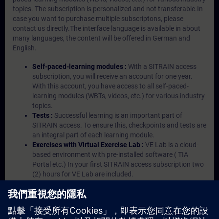
topics. The subscription is personalized and not transferable.In
case you want to purchase multiple subscriptons, please
contact us directly.The interface language is available in about
many languages, the content will be offered in German and
English.
Self-paced-learning modules :
With a SITRAIN access
subscription, you will receive an account for one year.
With this account, you have access to all self-paced-
learning modules (WBTs, videos, etc.) for various industry
topics.
Tests :
Successful learning is an important part of
SITRAIN access. To ensure this, checkpoints and tests are
an integral part of each learning module.
Exercises with Virtual Exercise Lab :
VE Lab is a cloud-
based environment with pre-installed software ( TIA
Portal etc.) In your first SITRAIN access subscription two
(2) hours for VE Lab are included.
Expert Talks :
In regular webinars, you will receive first-
hand information from our experts on Siemens Industry
products.
Management Account :
A management account is