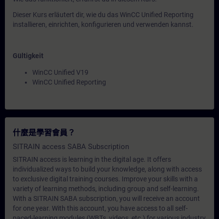
Dieser Kurs erläutert dir, wie du das WinCC Unified Reporting
installieren, einrichten, konfigurieren und verwenden kannst.
Gültigkeit
WinCC Unified V19
WinCC Unified Reporting
什麼是學習會員？
SITRAIN access SABA Subscription
SITRAIN access is learning in the digital age. It offers
individualized ways to build your knowledge, along with access
to exclusive digital training courses. Improve your skills with a
variety of learning methods, including group and self-learning.
With a SITRAIN SABA subscription, you will receive an account
for one year. With this account, you have access to all self-
paced-learning modules (WBTs, videos, etc.) for various industry