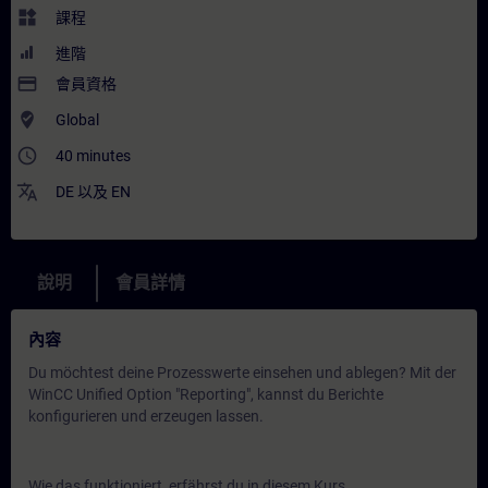
widgets
課程
進階
payment
會員資格
where_to_vote
Global
access_time
40 minutes
translate
DE
以及
EN
說明
會員詳情
內容
Du möchtest deine Prozesswerte einsehen und ablegen? Mit der
WinCC Unified Option "Reporting", kannst du Berichte
konfigurieren und erzeugen lassen.
Wie das funktioniert, erfährst du in diesem Kurs.