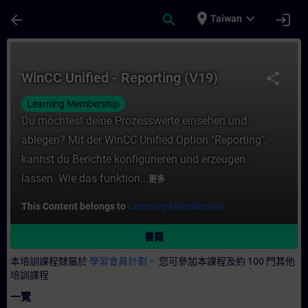
頁面已載入
跳至主要內容
place
expand_more
arrow_back
search
login
Taiwan
課程 - WinCC Unified - Reporting (V19)
WinCC Unified - Reporting (V19)
share
Learning Membership
Du möchtest deine Prozesswerte einsehen und
ablegen? Mit der WinCC Unified Option "Reporting",
kannst du Berichte konfigurieren und erzeugen
lassen. Wie das funktion...
更多
This Content belongs to
Learning Membership.
書籍
本培訓課程隸屬於
學習會員計劃。
您可參加本課程及約 100 門其他
培訓課程
一覽