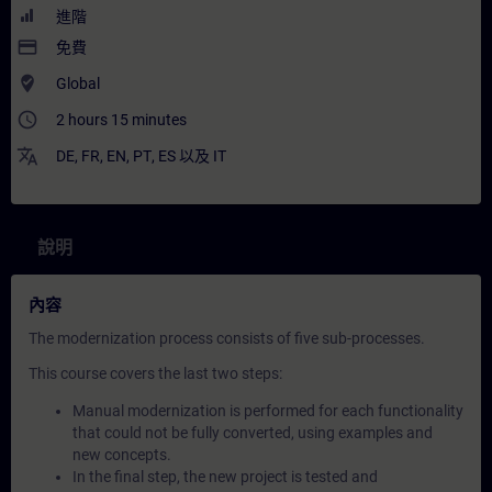
進階
payment
免費
where_to_vote
Global
access_time
2 hours 15 minutes
translate
DE
,
FR
,
EN
,
PT
,
ES
以及
IT
說明
內容
The modernization process consists of five sub-processes.
This course covers the last two steps:
Manual modernization is performed for each functionality
that could not be fully converted, using examples and
new concepts.
In the final step, the new project is tested and