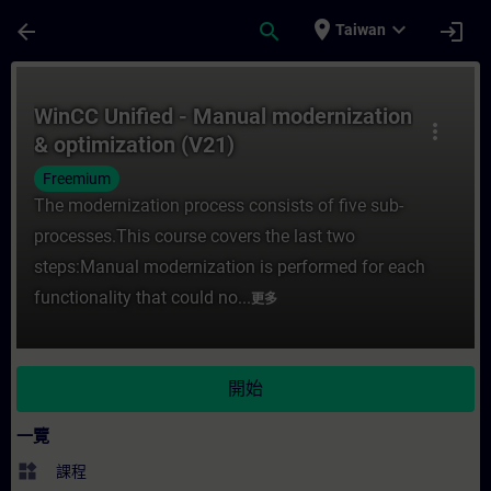
頁面已載入
跳至主要內容
place
expand_more
arrow_back
search
login
Taiwan
課程 - WinCC Unified - Manual moderniza
WinCC Unified - Manual modernization
more_vert
& optimization (V21)
Freemium
The modernization process consists of five sub-
processes.This course covers the last two
steps:Manual modernization is performed for each
functionality that could no...
更多
開始
一覽
widgets
課程