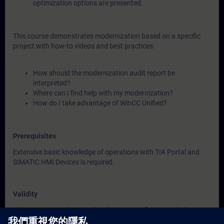
optimization options are presented.
This course demonstrates modernization based on a specific
project with how-to videos and best practices:
How should the modernization audit report be
interpreted?
Where can I find help with my modernization?
How do I take advantage of WinCC Unified?
Prerequisites
Extensive basic knowledge of operations with TIA Portal and
SIMATIC HMI Devices is required.
Validity
This course was developed with WinCC Unified V21, the latest
version of WinCC.