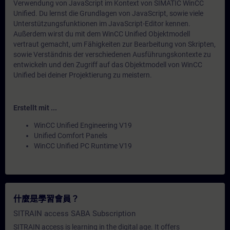
Verwendung von JavaScript im Kontext von SIMATIC WinCC
Unified. Du lernst die Grundlagen von JavaScript, sowie viele
Unterstützungsfunktionen im JavaScript-Editor kennen.
Außerdem wirst du mit dem WinCC Unified Objektmodell
vertraut gemacht, um Fähigkeiten zur Bearbeitung von Skripten,
sowie Verständnis der verschiedenen Ausführungskontexte zu
entwickeln und den Zugriff auf das Objektmodell von WinCC
Unified bei deiner Projektierung zu meistern.
Erstellt mit ...
WinCC Unified Engineering V19
Unified Comfort Panels
WinCC Unified PC Runtime V19
什麼是學習會員？
SITRAIN access SABA Subscription
SITRAIN access is learning in the digital age. It offers