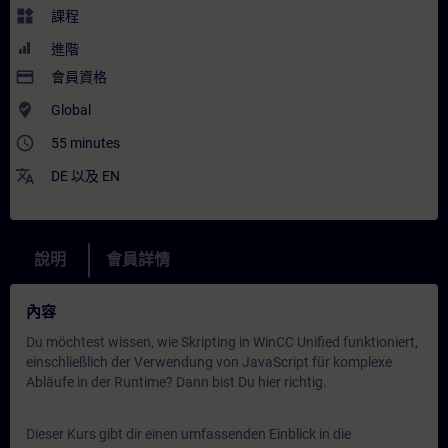
widgets
課程
進階
payment
會員資格
where_to_vote
Global
access_time
55 minutes
translate
DE
以及
EN
說明
會員詳情
內容
Du möchtest wissen, wie Skripting in WinCC Unified funktioniert,
einschließlich der Verwendung von JavaScript für komplexe
Abläufe in der Runtime? Dann bist Du hier richtig.
Dieser Kurs gibt dir einen umfassenden Einblick in die