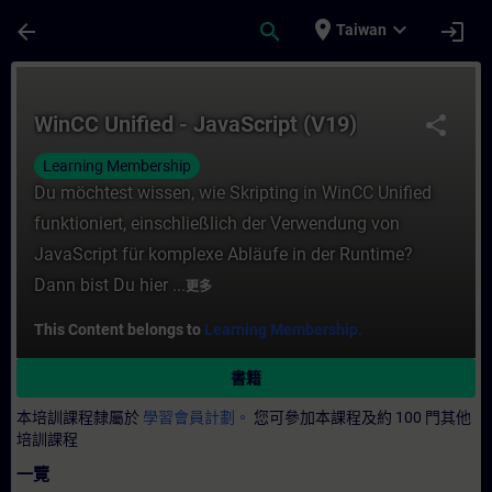
頁面已載入
跳至主要內容
place
expand_more
arrow_back
search
login
Taiwan
課程 - WinCC Unified - JavaScript (V19)
WinCC Unified - JavaScript (V19)
share
Learning Membership
Du möchtest wissen, wie Skripting in WinCC Unified
funktioniert, einschließlich der Verwendung von
JavaScript für komplexe Abläufe in der Runtime?
Dann bist Du hier ...
更多
This Content belongs to
Learning Membership.
書籍
本培訓課程隸屬於
學習會員計劃。
您可參加本課程及約 100 門其他
培訓課程
一覽