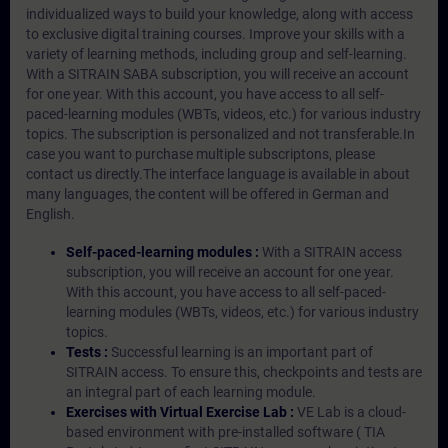
individualized ways to build your knowledge, along with access
to exclusive digital training courses. Improve your skills with a
variety of learning methods, including group and self-learning.
With a SITRAIN SABA subscription, you will receive an account
for one year. With this account, you have access to all self-
paced-learning modules (WBTs, videos, etc.) for various industry
topics. The subscription is personalized and not transferable.In
case you want to purchase multiple subscriptons, please
contact us directly.The interface language is available in about
many languages, the content will be offered in German and
English.
Self-paced-learning modules :
With a SITRAIN access
subscription, you will receive an account for one year.
With this account, you have access to all self-paced-
learning modules (WBTs, videos, etc.) for various industry
topics.
Tests :
Successful learning is an important part of
SITRAIN access. To ensure this, checkpoints and tests are
an integral part of each learning module.
Exercises with Virtual Exercise Lab :
VE Lab is a cloud-
based environment with pre-installed software ( TIA