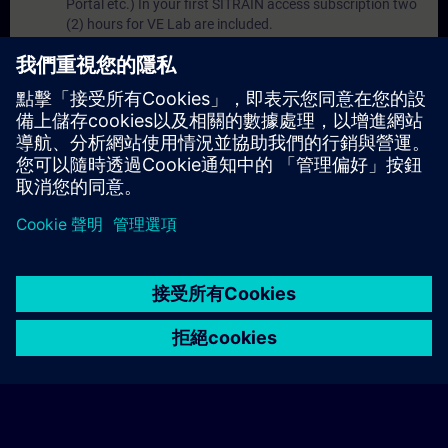
Portal etc.) In your first SITRAIN access subscription two
(2) hours for VE Lab are included.
Expert Talks :
In regular webinars, you will receive first-
hand information from our experts on Siemens Industry
products.
Management Account :
A management account is
possible if at least five (5) subscriptions are purchased.
This account enables managers to have an overview of
their employees' training activities and to assign courses
to them.
© Siemens AG 2026
home
group_work
explore
timeline
more_horiz
Corporate Information
Cookie Notice
使用條款& 隱私權政策
首頁
頻道
目錄
學習路徑
更多
聯絡