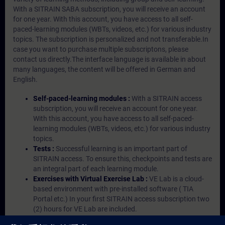
With a SITRAIN SABA subscription, you will receive an account
for one year. With this account, you have access to all self-
paced-learning modules (WBTs, videos, etc.) for various industry
topics. The subscription is personalized and not transferable.In
case you want to purchase multiple subscriptons, please
contact us directly.The interface language is available in about
many languages, the content will be offered in German and
English.
Self-paced-learning modules :
With a SITRAIN access
subscription, you will receive an account for one year.
With this account, you have access to all self-paced-
learning modules (WBTs, videos, etc.) for various industry
topics.
Tests :
Successful learning is an important part of
SITRAIN access. To ensure this, checkpoints and tests are
an integral part of each learning module.
Exercises with Virtual Exercise Lab :
VE Lab is a cloud-
based environment with pre-installed software ( TIA
Portal etc.) In your first SITRAIN access subscription two
(2) hours for VE Lab are included.
Expert Talks :
In regular webinars, you will receive first-