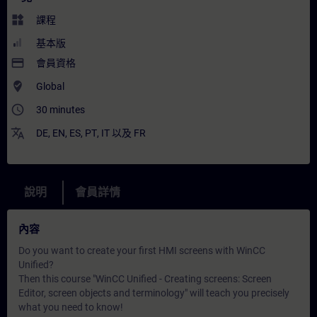
widgets
課程
基本版
payment
會員資格
where_to_vote
Global
access_time
30 minutes
translate
DE
,
EN
,
ES
,
PT
,
IT
以及
FR
說明
會員詳情
內容
Do you want to create your first HMI screens with WinCC
Unified?
Then this course "WinCC Unified - Creating screens: Screen
Editor, screen objects and terminology" will teach you precisely
what you need to know!