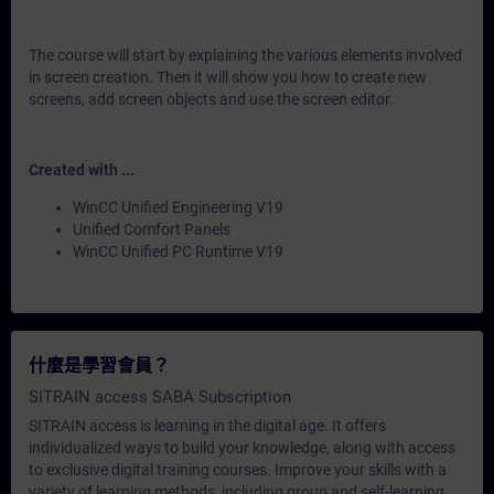
The course will start by explaining the various elements involved
in screen creation. Then it will show you how to create new
screens, add screen objects and use the screen editor.
Created with ...
WinCC Unified Engineering V19
Unified Comfort Panels
WinCC Unified PC Runtime V19
什麼是學習會員？
SITRAIN access SABA Subscription
SITRAIN access is learning in the digital age. It offers
individualized ways to build your knowledge, along with access
to exclusive digital training courses. Improve your skills with a
variety of learning methods, including group and self-learning.