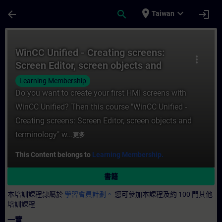
頁面已載入
跳至主要內容
place
expand_more
arrow_back
search
login
Taiwan
課程 - WinCC Unified - Creating screens: 
WinCC Unified - Creating screens:
more_vert
Screen Editor, screen objects and
terminology (V19)
Learning Membership
Do you want to create your first HMI screens with
WinCC Unified? Then this course "WinCC Unified -
Creating screens: Screen Editor, screen objects and
terminology" w...
更多
This Content belongs to
Learning Membership.
書籍
本培訓課程隸屬於
學習會員計劃。
您可參加本課程及約 100 門其他
培訓課程
一覽