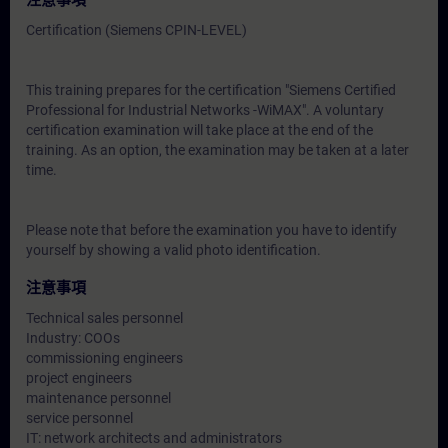
注意事項
Certification (Siemens CPIN-LEVEL)
This training prepares for the certification "Siemens Certified
Professional for Industrial Networks -WiMAX". A voluntary
certification examination will take place at the end of the
training. As an option, the examination may be taken at a later
time.
Please note that before the examination you have to identify
yourself by showing a valid photo identification.
注意事項
Technical sales personnel
Industry: COOs
commissioning engineers
project engineers
maintenance personnel
service personnel
IT: network architects and administrators