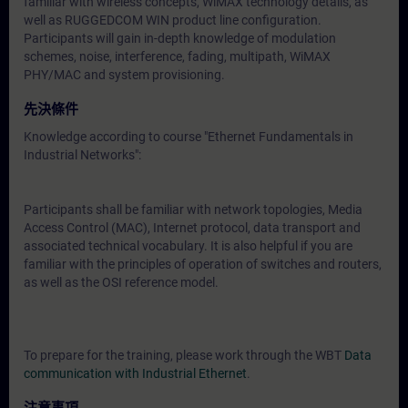
familiar with wireless concepts, WiMAX technology details, as
well as RUGGEDCOM WIN product line configuration.
Participants will gain in-depth knowledge of modulation
schemes, noise, interference, fading, multipath, WiMAX
PHY/MAC and system provisioning.
先決條件
Knowledge according to course "Ethernet Fundamentals in
Industrial Networks":
Participants shall be familiar with network topologies, Media
Access Control (MAC), Internet protocol, data transport and
associated technical vocabulary. It is also helpful if you are
familiar with the principles of operation of switches and routers,
as well as the OSI reference model.
To prepare for the training, please work through the WBT
Data
communication with Industrial Ethernet
.