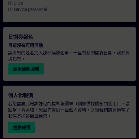
IT: CIOs
IT: service personnel
日期與報名
目前沒有可用活動
請將您的姓名加入課程候補名單，一旦有新的開課日期，我們將
通知您。
啟用通知服務
個人化報價
若您需要此培訓課程的標準報價單（例如供採購部門使用），請
點擊下方連結。您需先提供一些個人資料，之後我們將透過電子
郵件寄送報價單給您。
提供報價