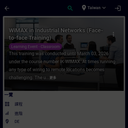
頁面已載入
跳至主要內容
place
expand_more
arrow_back
search
login
Taiwan
課程 - WiMAX in Industrial Networks (Fac
WiMAX in Industrial Networks (Face-
more_vert
to-face Training)
Learning Event - Classroom
This training was conducted until March 03, 2026
under the course number IK-WIMAX..At times running
any type of wiring to remote locations becomes
challenging. The u...
更多
一覽
widgets
課程
進階
where_to_vote
DE