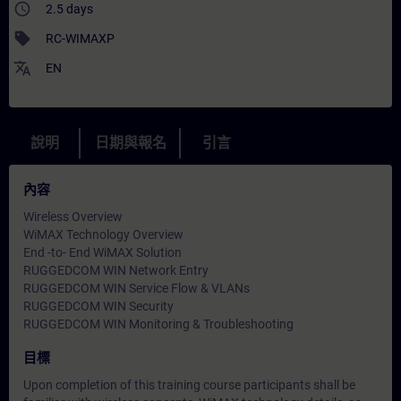
access_time
2.5 days
sell
RC-WIMAXP
translate
EN
說明
日期與報名
引言
內容
Wireless Overview
WiMAX Technology Overview
End -to- End WiMAX Solution
RUGGEDCOM WIN Network Entry
RUGGEDCOM WIN Service Flow & VLANs
RUGGEDCOM WIN Security
RUGGEDCOM WIN Monitoring & Troubleshooting
目標
Upon completion of this training course participants shall be