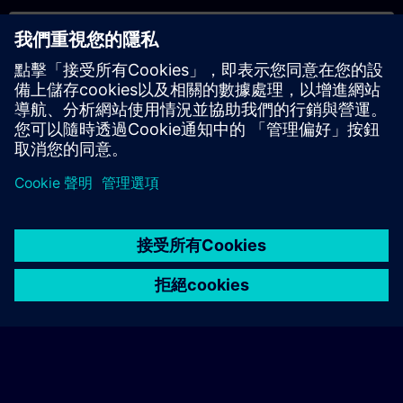
專屬培訓諮詢
若您需要針對專屬培訓課程（無論是現場、線上或於我們的
SITRAIN 培訓中心舉辦）索取報價，請填寫下方的諮詢表單。此
類請求適合較大規模的團體（6 人以上）。提供您的聯絡資料及
培訓需求後，我們將向您發送報價單。
索取專屬報價
© Siemens AG 2026
home
group_work
explore
timeline
more_horiz
Corporate Information
Cookie Notice
使用條款& 隱私權政策
首頁
頻道
目錄
學習路徑
更多
聯絡