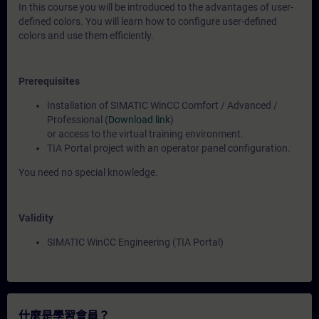
In this course you will be introduced to the advantages of user-
defined colors. You will learn how to configure user-defined
colors and use them efficiently.
Prerequisites
Installation of SIMATIC WinCC Comfort / Advanced /
Professional (
Download link
)
or access to the virtual training environment.
TIA Portal project with an operator panel configuration.
You need no special knowledge.
Validity
SIMATIC WinCC Engineering (TIA Portal)
什麼是學習會員？