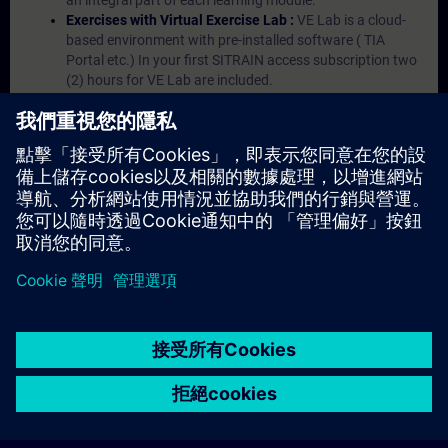
an integral part of each learning module.
Exercises with Virtual Exercise Lab :
VE Lab is a cloud-
based environment with pre-installed software ( TIA
Portal etc.) In your first SITRAIN access subscription two
(2) hours for VE Lab are included.
Expert Talks :
In regular webinars, you will receive first-
hand information from our experts on Siemens Industry
products.
Management Account :
A management account is
possible if at least five (5) subscriptions are purchased.
This account enables managers to have an overview of
their employees' training activities and to assign courses
to them.
© Siemens AG 2026
home
group_work
explore
timeline
more_horiz
Corporate Information
Cookie Notice
使用條款& 隱私權政策
首頁
頻道
目錄
學習路徑
更多