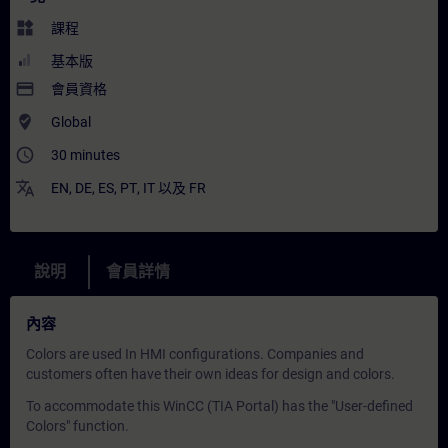
widgets
課程
基本版
payment
會員資格
where_to_vote
Global
access_time
30 minutes
translate
EN
,
DE
,
ES
,
PT
,
IT
以及
FR
說明
會員詳情
內容
Colors are used In HMI configurations. Companies and
customers often have their own ideas for design and colors.
To accommodate this WinCC (TIA Portal) has the "User-defined
Colors" function.