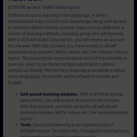
SITRAIN access SABA Subscription
SITRAIN access is learning in the digital age. It offers
individualized ways to build your knowledge, along with access
to exclusive digital training courses. Improve your skills with a
variety of learning methods, including group and self-learning.
With a SITRAIN SABA subscription, you will receive an account
for one year. With this account, you have access to all self-
paced-learning modules (WBTs, videos, etc.) for various industry
topics. The subscription is personalized and not transferable.In
case you want to purchase multiple subscriptons, please
contact us directly.The interface language is available in about
many languages, the content will be offered in German and
English.
Self-paced-learning modules :
With a SITRAIN access
subscription, you will receive an account for one year.
With this account, you have access to all self-paced-
learning modules (WBTs, videos, etc.) for various industry
topics.
Tests :
Successful learning is an important part of
SITRAIN access. To ensure this, checkpoints and tests are