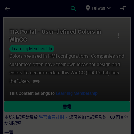
頁面已載入
跳至主要內容
place
expand_more
arrow_back
search
login
Taiwan
課程 - TIA Portal - User-defined Colors
TIA Portal - User-defined Colors in
more_vert
WinCC
Learning Membership
Colors are used In HMI configurations. Companies and
customers often have their own ideas for design and
colors.To accommodate this WinCC (TIA Portal) has
the "User-...
更多
This Content belongs to
Learning Membership.
書籍
本培訓課程隸屬於
學習會員計劃。
您可參加本課程及約 100 門其他
培訓課程
一覽