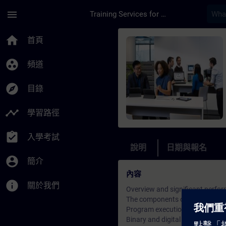
頁面已載入
跳至主要內容
menu
Training Services for Digital Industries
課程 - TIA Portal Se
home
首頁
group_work
頻道
explore
目錄
timeline
學習路徑
assignment_turned_in
入學考試
說明
日期與報名
account_circle
簡介
內容
info
關於我們
Overview and significant perfor
The components of the TIA Port
Program execution in automati
Binary and digital operations in