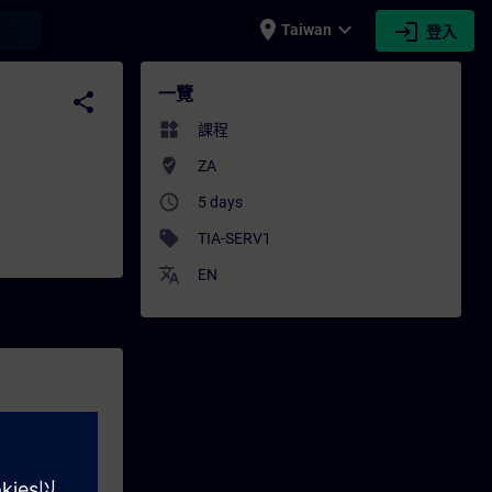
place
expand_more
login
earch
Taiwan
登入
- 專業發展 | SITRAIN
一覽
share
widgets
課程
where_to_vote
ZA
access_time
5 days
sell
TIA-SERV1
translate
EN