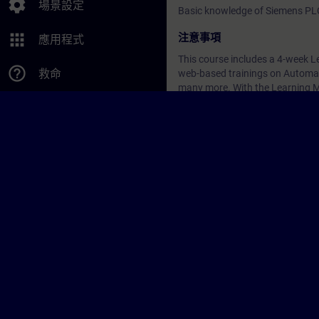
settings
場景設定
Basic knowledge of Siemens PL
apps
注意事項
應用程式
This course includes a 4-week Le
help_outline
救命
web-based trainings on Automati
many more. With the Learning Me
continue your education on other
注意事項
-
日期與報名
目前沒有可用活動
請將您的姓名加入課程候補名單
啟用通知服務