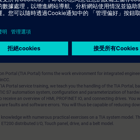
omation system
al modules
ioning of the SIMATIC S7 automation system with the TIA Portal
tion and parameterization
 PROFINET IO
e implemented program changes with the TIA Portal
ts through practical exercises on TIA system model
on Portal (TIA Portal) forms the work environment for integrated enginee
inCC.
 TIA Portal service training, we teach you the handling of the TIA Portal, 
ATIC S7 automation system, configuration and parameterization of hardw
 receive an overview of HMI, PROFINET IO, and connecting drives. You wil
are faults and software errors. You will thus be capable of reducing dow
 knowledge with numerous practical exercises on a TIA system model. Thi
T200 distributed I/O, Touch panel, drive, and a belt model.