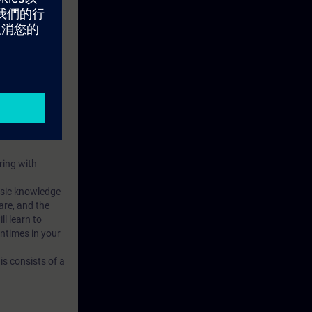
ring with
basic knowledge
are, and the
l learn to
ntimes in your
s consists of a