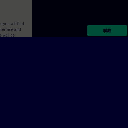
 you will find
nterface and
聯絡
s well as