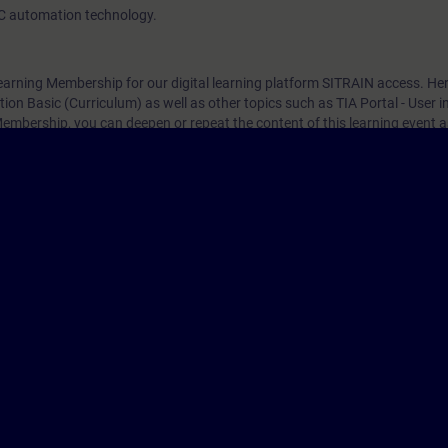
C automation technology.
arning Membership for our digital learning platform SITRAIN access. Here
on Basic (Curriculum) as well as other topics such as TIA Portal - User i
mbership, you can deepen or repeat the content of this learning event a
 interesting topics.
，一旦有新的開課日期，我們將通知您。