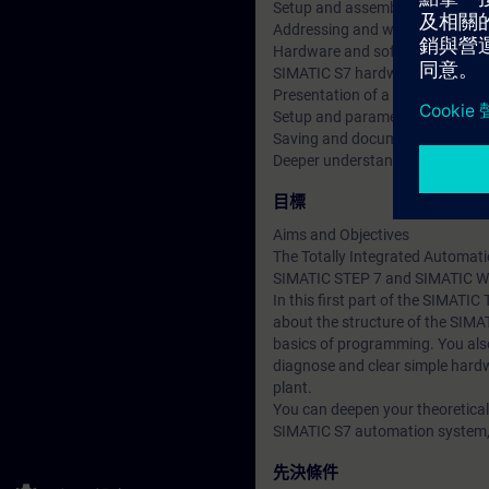
Setup and assembly of the aut
Addressing and wiring the sign
Hardware and software commiss
SIMATIC S7 hardware configura
Presentation of a Touch panel
Setup and parameterization of
Saving and documentation of th
Deeper understanding of conten
目標
Aims and Objectives
The Totally Integrated Automati
SIMATIC STEP 7 and SIMATIC W
In this first part of the SIMATIC
about the structure of the SIM
basics of programming. You also
diagnose and clear simple hardw
plant.
You can deepen your theoretical
SIMATIC S7 automation system, E
先決條件