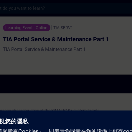
s
rvice & Maintenance Part 1 - 培訓 - 培訓 
Learning Event - Online
TIA-SERV1
TIA Portal Service & Maintenance Part 1
TIA Portal Service & Maintenance Part 1
mance characteristics of the SIMATIC S7 system family
al: STEP 7, WinCC, communication
on systems
 the function block diagram (FBD)