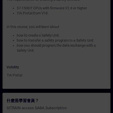
S7-1500 F CPUs with firmware V2.6 or higher
TIA Portal from V18
In this course, you will learn about
how to create a Safety Unit.
how to transfer a safety program to a Safety Unit.
how you should program the data exchange with a
Safety Unit.
Validity
TIA Portal
什麼是學習會員？
SITRAIN access SABA Subscription