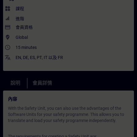
widgets
課程
進階
payment
會員資格
where_to_vote
Global
access_time
15 minutes
translate
EN
,
DE
,
ES
,
PT
,
IT
以及
FR
說明
會員詳情
內容
With the Safety Unit, you can also use the advantages of the
Software Units for your safety programme. This allows you to
translate and load your safety programme independently.
The requirements for creating a Safety Unit are: