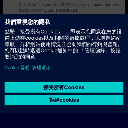
Portal etc.) In your first SITRAIN access subscription two
(2) hours for VE Lab are included.
Expert Talks :
In regular webinars, you will receive first-
hand information from our experts on Siemens Industry
products.
Management Account :
A management account is
possible if at least five (5) subscriptions are purchased.
This account enables managers to have an overview of
their employees' training activities and to assign courses
to them.
© Siemens AG 2026
home
group_work
explore
timeline
more_horiz
Corporate Information
Cookie Notice
使用條款& 隱私權政策
首頁
頻道
目錄
學習路徑
更多
聯絡