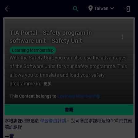
頁面已載入
跳至主要內容
place
expand_more
arrow_back
search
login
Taiwan
課程 - TIA Portal - Safety program in sof
TIA Portal - Safety program in
more_vert
software unit - Safety Unit
Learning Membership
With the Safety Unit, you can also use the advantages
of the Software Units for your safety programme. This
allows you to translate and load your safety
programme in...
更多
This Content belongs to
Learning Membership.
書籍
本培訓課程隸屬於
學習會員計劃。
您可參加本課程及約 100 門其他
培訓課程
一覽