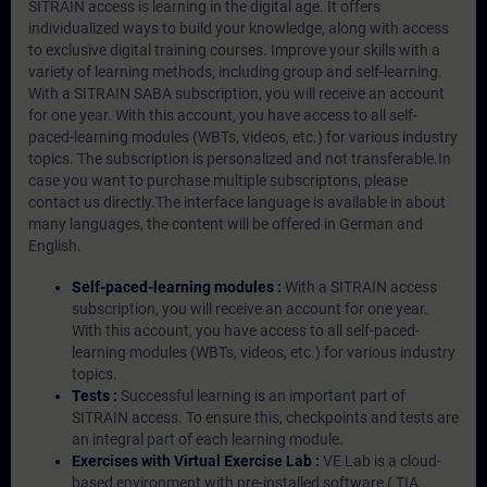
SITRAIN access is learning in the digital age. It offers
individualized ways to build your knowledge, along with access
to exclusive digital training courses. Improve your skills with a
variety of learning methods, including group and self-learning.
With a SITRAIN SABA subscription, you will receive an account
for one year. With this account, you have access to all self-
paced-learning modules (WBTs, videos, etc.) for various industry
topics. The subscription is personalized and not transferable.In
case you want to purchase multiple subscriptons, please
contact us directly.The interface language is available in about
many languages, the content will be offered in German and
English.
Self-paced-learning modules :
With a SITRAIN access
subscription, you will receive an account for one year.
With this account, you have access to all self-paced-
learning modules (WBTs, videos, etc.) for various industry
topics.
Tests :
Successful learning is an important part of
SITRAIN access. To ensure this, checkpoints and tests are
an integral part of each learning module.
Exercises with Virtual Exercise Lab :
VE Lab is a cloud-
based environment with pre-installed software ( TIA