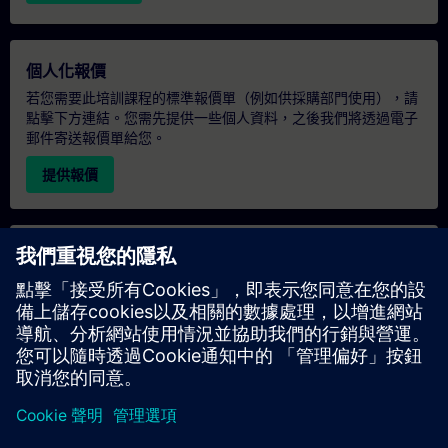
個人化報價
若您需要此培訓課程的標準報價單（例如供採購部門使用），請
點擊下方連結。您需先提供一些個人資料，之後我們將透過電子
郵件寄送報價單給您。
提供報價
專屬培訓諮詢
若您需要針對專屬培訓課程（無論是現場、線上或於我們的
SITRAIN 培訓中心舉辦）索取報價，請填寫下方的諮詢表單。此
類請求適合較大規模的團體（6 人以上）。提供您的聯絡資料及
培訓需求後，我們將向您發送報價單。
索取專屬報價