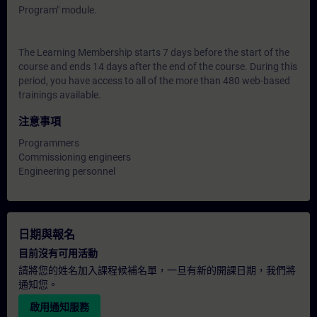
Program" module.
The Learning Membership starts 7 days before the start of the
course and ends 14 days after the end of the course. During this
period, you have access to all of the more than 480 web-based
trainings available.
注意事項
Programmers
Commissioning engineers
Engineering personnel
日期與報名
目前沒有可用活動
請將您的姓名加入課程候補名單，一旦有新的開課日期，我們將
通知您。
啟用通知服務