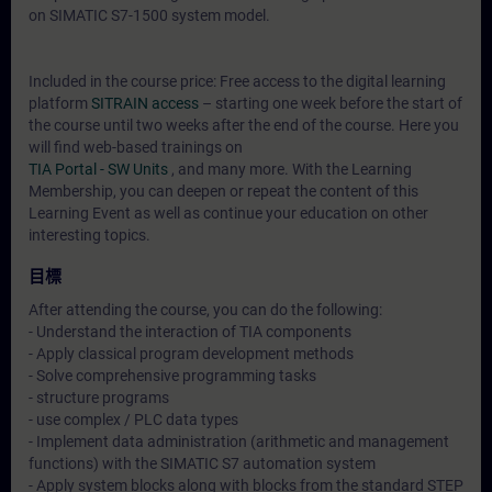
on SIMATIC S7-1500 system model.
Included in the course price: Free access to the digital learning
platform
SITRAIN access
– starting one week before the start of
the course until two weeks after the end of the course. Here you
will find web-based trainings on
TIA Portal - SW Units
, and many more. With the Learning
Membership, you can deepen or repeat the content of this
Learning Event as well as continue your education on other
interesting topics.
目標
After attending the course, you can do the following:
- Understand the interaction of TIA components
- Apply classical program development methods
- Solve comprehensive programming tasks
- structure programs
- use complex / PLC data types
- Implement data administration (arithmetic and management
functions) with the SIMATIC S7 automation system
- Apply system blocks along with blocks from the standard STEP