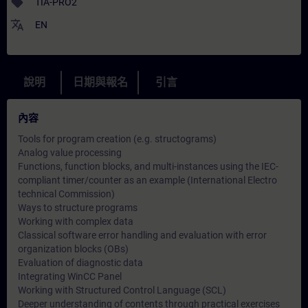
sell
TIA-PRO2
translate
EN
說明
日期與報名
引言
內容
Tools for program creation (e.g. structograms)
Analog value processing
Functions, function blocks, and multi-instances using the IEC-
compliant timer/counter as an example (International Electro
technical Commission)
Ways to structure programs
Working with complex data
Classical software error handling and evaluation with error
organization blocks (OBs)
Evaluation of diagnostic data
Integrating WinCC Panel
Working with Structured Control Language (SCL)
Deeper understanding of contents through practical exercises