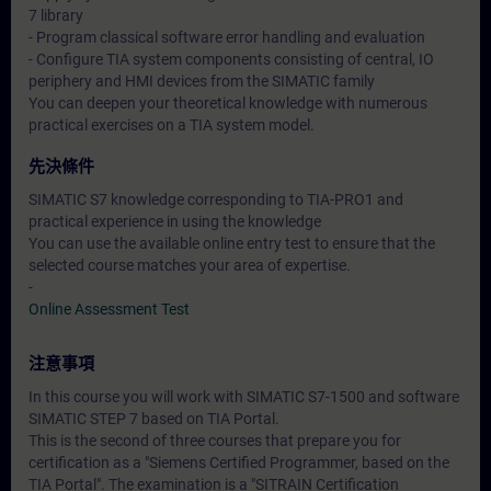
7 library
- Program classical software error handling and evaluation
- Configure TIA system components consisting of central, IO
periphery and HMI devices from the SIMATIC family
You can deepen your theoretical knowledge with numerous
practical exercises on a TIA system model.
先決條件
SIMATIC S7 knowledge corresponding to TIA-PRO1 and
practical experience in using the knowledge
You can use the available online entry test to ensure that the
selected course matches your area of expertise.
-
Online Assessment Test
注意事項
In this course you will work with SIMATIC S7-1500 and software
SIMATIC STEP 7 based on TIA Portal.
This is the second of three courses that prepare you for
certification as a "Siemens Certified Programmer, based on the
TIA Portal". The examination is a "SITRAIN Certification