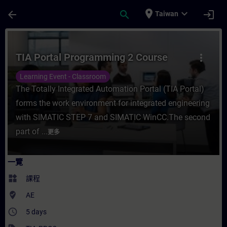
頁面已載入
跳至主要內容
place
expand_more
arrow_back
search
login
Taiwan
課程 - TIA Portal Programming 2 Course
TIA Portal Programming 2 Course
more_vert
Learning Event - Classroom
The Totally Integrated Automation Portal (TIA Portal)
forms the work environment for integrated engineering
with SIMATIC STEP 7 and SIMATIC WinCC.The second
part of ...
更多
一覽
widgets
課程
where_to_vote
AE
access_time
5 days