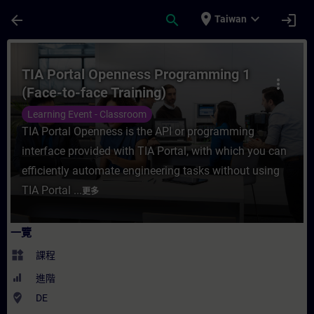
頁面已載入
跳至主要內容
place
expand_more
arrow_back
search
login
Taiwan
課程 - TIA Portal Openness Programming 
TIA Portal Openness Programming 1
more_vert
(Face-to-face Training)
Learning Event - Classroom
TIA Portal Openness is the API or programming
interface provided with TIA Portal, with which you can
efficiently automate engineering tasks without using
TIA Portal ...
更多
一覽
widgets
課程
進階
where_to_vote
DE