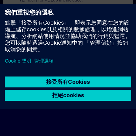
(2) hours for VE Lab are included.
Expert Talks :
In regular webinars, you will receive first-
hand information from our experts on Siemens Industry
products.
Management Account :
A management account is
possible if at least five (5) subscriptions are purchased.
This account enables managers to have an overview of
their employees' training activities and to assign courses
to them.
© Siemens AG 2026
home
group_work
explore
timeline
more_horiz
Corporate Information
Cookie Notice
使用條款& 隱私權政策
首頁
頻道
目錄
學習路徑
更多
聯絡