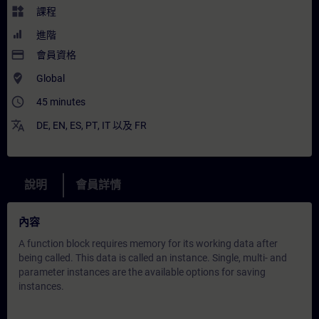
widgets
課程
進階
payment
會員資格
where_to_vote
Global
access_time
45 minutes
translate
DE
,
EN
,
ES
,
PT
,
IT
以及
FR
說明
會員詳情
內容
A function block requires memory for its working data after
being called. This data is called an instance. Single, multi- and
parameter instances are the available options for saving
instances.