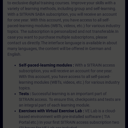
to exclusive digital training courses. Improve your skills with a
variety of learning methods, including group and self-learning.
With a SITRAIN SABA subscription, you will receive an account
for one year. With this account, you have access to all self-
paced-learning modules (WBTs, videos, etc.) for various industry
topics. The subscription is personalized and not transferable.In
case you want to purchase multiple subscriptons, please
contact us directly.The interface language is available in about
many languages, the content will be offered in German and
English.
Self-paced-learning modules :
With a SITRAIN access
subscription, you will receive an account for one year.
With this account, you have access to all self-paced-
learning modules (WBTs, videos, etc.) for various industry
topics.
Tests :
Successful learning is an important part of
SITRAIN access. To ensure this, checkpoints and tests are
an integral part of each learning module.
Exercises with Virtual Exercise Lab :
VE Lab is a cloud-
based environment with pre-installed software ( TIA
Portal etc.) In your first SITRAIN access subscription two