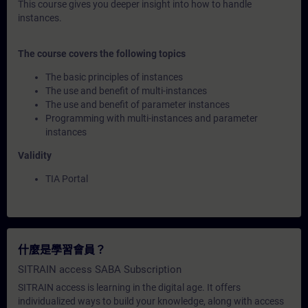
This course gives you deeper insight into how to handle
instances.
The course covers the following topics
The basic principles of instances
The use and benefit of multi-instances
The use and benefit of parameter instances
Programming with multi-instances and parameter
instances
Validity
TIA Portal
什麼是學習會員？
SITRAIN access SABA Subscription
SITRAIN access is learning in the digital age. It offers
individualized ways to build your knowledge, along with access