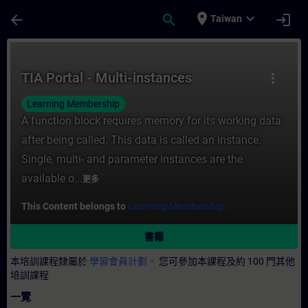
頁面已載入
跳至主要內容
place
expand_more
arrow_back
search
login
Taiwan
課程 - TIA Portal - Multi-instances - 培
TIA Portal - Multi-instances
more_vert
Learning Membership
A function block requires memory for its working data
after being called. This data is called an instance.
Single, multi- and parameter instances are the
available o...
更多
This Content belongs to
Learning Membership.
書籍
本培訓課程隸屬於
學習會員計劃。
您可參加本課程及約 100 門其他
培訓課程
一覽