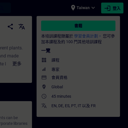
place
expand_more
login
earch
Taiwan
登入
ITRAIN
share
translate
書籍
本培訓課程隸屬於
學習會員計劃。
您可參
加本課程及約 100 門其他培訓課程
ent plants.
一覽
 and made
widgets
課程
e libraries
更多
專家
processes for
payment
會員資格
handling of
where_to_vote
Global
access_time
45 minutes
translate
EN
,
DE
,
ES
,
PT
,
IT
以及
FR
nts can be
porate libraries