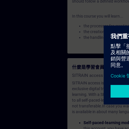
should follow a defined workflo
In this course you will learn...
the processes for creatin
the creation of types and
the handling of types fo
什麼是學習會員？
SITRAIN access SABA Subscr
SITRAIN access is learning in the
exclusive digital training course
learning. With a SITRAIN SABA su
to all self-paced-learning modul
not transferable.In case you wan
is available in about many langu
Self-paced-learning mod
this account, you have acc