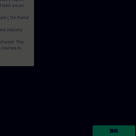
 tests are an
are ( TIA Portal
mens Industry
rchased. This
n courses to
聯絡