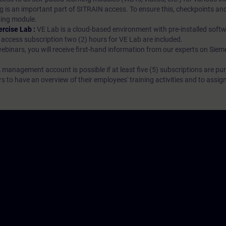
g is an important part of SITRAIN access. To ensure this, checkpoints and
rning module.
ercise Lab :
VE Lab is a cloud-based environment with pre-installed softw
N access subscription two (2) hours for VE Lab are included.
webinars, you will receive first-hand information from our experts on Sie
 management account is possible if at least five (5) subscriptions are pu
to have an overview of their employees' training activities and to assig