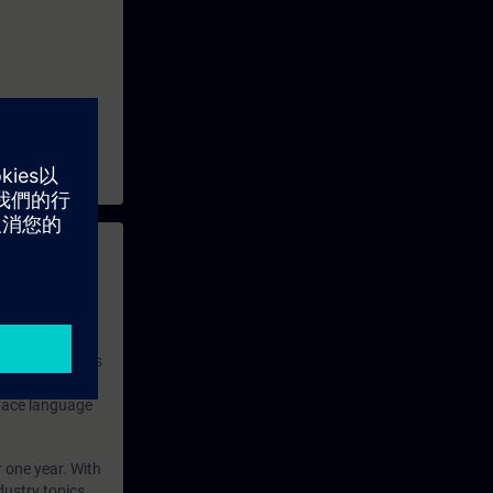
 with access to
nd self-
 you have access
rsonalized and
rface language
r one year. With
dustry topics.