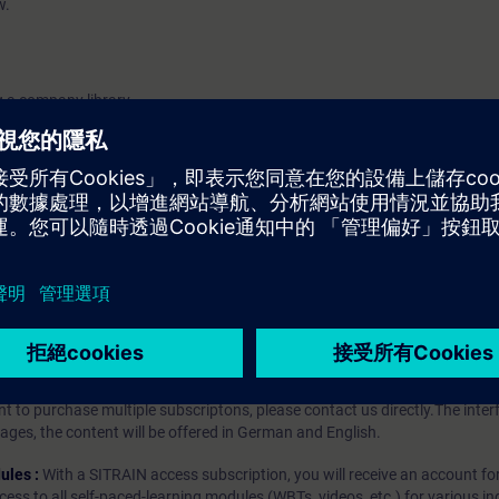
w.
g a company library.
 versioning.
r compatible and incompatible changes.
iption
 digital age. It offers individualized ways to build your knowledge, along
s. Improve your skills with a variety of learning methods, including group a
bscription, you will receive an account for one year. With this account,
es (WBTs, videos, etc.) for various industry topics. The subscription is pe
t to purchase multiple subscriptons, please contact us directly.The inte
ages, the content will be offered in German and English.
ules :
With a SITRAIN access subscription, you will receive an account fo
ess to all self-paced-learning modules (WBTs, videos, etc.) for various in