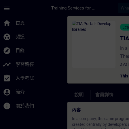
頁面已載入
跳至主要內容
menu
Training Services for Digital Industries
課程 - TIA Portal - 
home
首頁
Lea
group_work
頻道
TIA
In a
explore
目錄
Thes
timeline
學習路徑
avai
shou
This
assignment_turned_in
入學考試
crea
type
account_circle
簡介
說明
會員詳情
info
關於我們
內容
In a company, the same program
created centrally by developers 