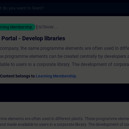
s
Develop libraries - 培訓 - 培訓 - 專業發展 | S
rning Membership
SITRAIN-...
 Portal - Develop libraries
 company, the same programme elements are often used in differ
e programme elements can be created centrally by developers
lable to users in a corporate library. The development of corporat
ld follow a defined workflow. In this course you will learn...the 
 Content belongs to
Learning Membership.
ting a company library.the creation of types and versioning.the 
s for compatible and incompatible changes.
me elements are often used in different plants. These programme eleme
and made available to users in a corporate library. The development of cor