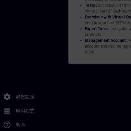
Tests :
Successful learnin
integral part of each lea
Exercises with Virtual Ex
etc.) In your first SITRAI
Expert Talks :
In regular 
products.
Management Account :
A
account enables managers 
them.
settings
場景設定
apps
應用程式
help_outline
救命