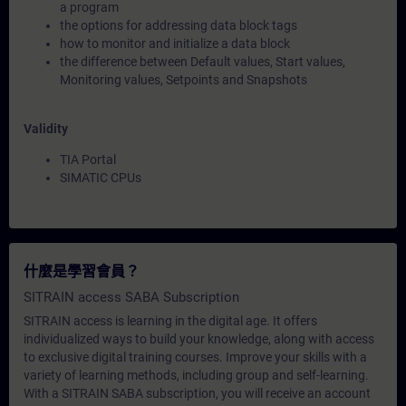
a program
the options for addressing data block tags
how to monitor and initialize a data block
the difference between Default values, Start values,
Monitoring values, Setpoints and Snapshots
Validity
TIA Portal
SIMATIC CPUs
什麼是學習會員？
SITRAIN access SABA Subscription
SITRAIN access is learning in the digital age. It offers
individualized ways to build your knowledge, along with access
to exclusive digital training courses. Improve your skills with a
variety of learning methods, including group and self-learning.
With a SITRAIN SABA subscription, you will receive an account