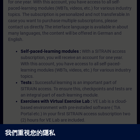
for one year. With this account, you have access to all self-
paced-learning modules (WBTs, videos, etc.) for various industry
topics. The subscription is personalized and not transferable.In
case you want to purchase multiple subscriptons, please
contact us directly.The interface language is available in about
many languages, the content will be offered in German and
English.
Self-paced-learning modules :
With a SITRAIN access
subscription, you will receive an account for one year.
With this account, you have access to all self-paced-
learning modules (WBTs, videos, etc.) for various industry
topics.
Tests :
Successful learning is an important part of
SITRAIN access. To ensure this, checkpoints and tests are
an integral part of each learning module.
Exercises with Virtual Exercise Lab :
VE Lab is a cloud-
based environment with pre-installed software ( TIA
Portal etc.) In your first SITRAIN access subscription two
(2) hours for VE Lab are included.
Expert Talks :
In regular webinars, you will receive first-
hand information from our experts on Siemens Industry
products.