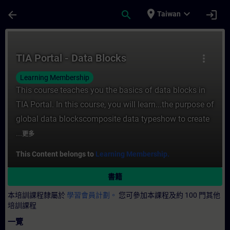
頁面已載入
跳至主要內容
place
expand_more
arrow_back
search
login
Taiwan
課程 - TIA Portal - Data Blocks - 培訓 -
TIA Portal - Data Blocks
more_vert
Learning Membership
This course teaches you the basics of data blocks in
TIA Portal. In this course, you will learn...the purpose of
global data blockscomposite data typeshow to create
...
更多
This Content belongs to
Learning Membership.
書籍
本培訓課程隸屬於
學習會員計劃。
您可參加本課程及約 100 門其他
培訓課程
一覽