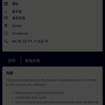
widgets
課程
基本版
payment
會員資格
where_to_vote
Global
access_time
55 minutes
translate
EN
,
DE
,
ES
,
PT
,
IT
以及
FR
說明
會員詳情
內容
This course teaches you the basics of data blocks in TIA Portal.
In this course, you will learn...
the purpose of global data blocks
composite data types
how to create and edit global data blocks and use them in