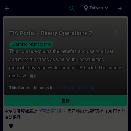
頁面已載入
跳至主要內容
place
expand_more
arrow_back
search
login
Taiwan
課程 - TIA Portal - Binary Operations 2
TIA Portal - Binary Operations 2
more_vert
Learning Membership
This course explains the benefits and use of all set
and reset functions as well as the possibilities
presented by edge evaluation in TIA Portal. The course
deals wi...
更多
This Content belongs to
Learning Membership.
書籍
本培訓課程隸屬於
學習會員計劃。
您可參加本課程及約 100 門其他
培訓課程
一覽