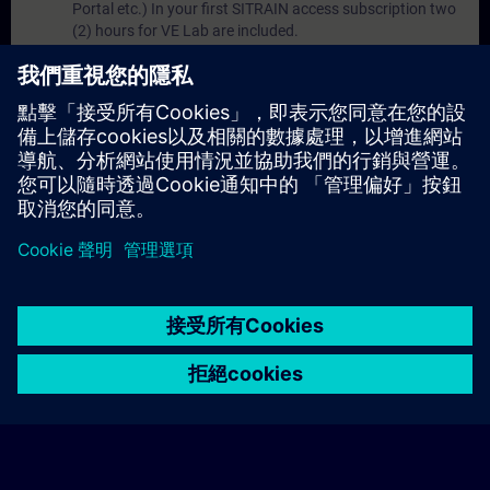
Portal etc.) In your first SITRAIN access subscription two
(2) hours for VE Lab are included.
Expert Talks :
In regular webinars, you will receive first-
hand information from our experts on Siemens Industry
products.
Management Account :
A management account is
possible if at least five (5) subscriptions are purchased.
This account enables managers to have an overview of
their employees' training activities and to assign courses
to them.
© Siemens AG 2026
home
group_work
explore
timeline
more_horiz
Corporate Information
Cookie Notice
使用條款& 隱私權政策
首頁
頻道
目錄
學習路徑
更多
聯絡