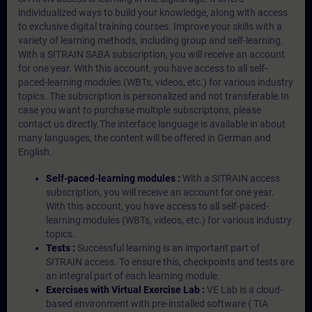
individualized ways to build your knowledge, along with access
to exclusive digital training courses. Improve your skills with a
variety of learning methods, including group and self-learning.
With a SITRAIN SABA subscription, you will receive an account
for one year. With this account, you have access to all self-
paced-learning modules (WBTs, videos, etc.) for various industry
topics. The subscription is personalized and not transferable.In
case you want to purchase multiple subscriptons, please
contact us directly.The interface language is available in about
many languages, the content will be offered in German and
English.
Self-paced-learning modules :
With a SITRAIN access
subscription, you will receive an account for one year.
With this account, you have access to all self-paced-
learning modules (WBTs, videos, etc.) for various industry
topics.
Tests :
Successful learning is an important part of
SITRAIN access. To ensure this, checkpoints and tests are
an integral part of each learning module.
Exercises with Virtual Exercise Lab :
VE Lab is a cloud-
based environment with pre-installed software ( TIA