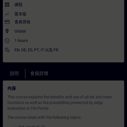
widgets
課程
基本版
payment
會員資格
where_to_vote
Global
access_time
1 hours
translate
EN
,
DE
,
ES
,
PT
,
IT
以及
FR
說明
會員詳情
內容
This course explains the benefits and use of all set and reset
functions as well as the possibilities presented by edge
evaluation in TIA Portal.
The course deals with the following topics: