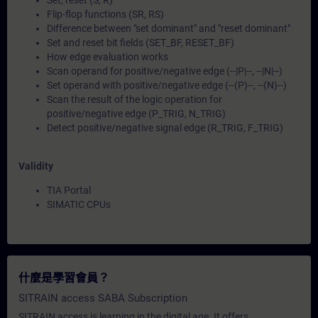
Set, reset (S, R)
Flip-flop functions (SR, RS)
Difference between "set dominant" and "reset dominant"
Set and reset bit fields (SET_BF, RESET_BF)
How edge evaluation works
Scan operand for positive/negative edge (--|P|--, --|N|--)
Set operand with positive/negative edge (--(P)--, --(N)--)
Scan the result of the logic operation for
positive/negative edge (P_TRIG, N_TRIG)
Detect positive/negative signal edge (R_TRIG, F_TRIG)
Validity
TIA Portal
SIMATIC CPUs
什麼是學習會員？
SITRAIN access SABA Subscription
SITRAIN access is learning in the digital age. It offers