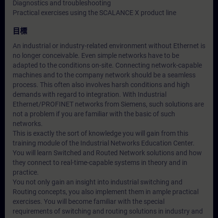
Diagnostics and troubleshooting
Practical exercises using the SCALANCE X product line
目標
An industrial or industry-related environment without Ethernet is
no longer conceivable. Even simple networks have to be
adapted to the conditions on-site. Connecting network-capable
machines and to the company network should be a seamless
process. This often also involves harsh conditions and high
demands with regard to integration. With Industrial
Ethernet/PROFINET networks from Siemens, such solutions are
not a problem if you are familiar with the basic of such
networks.
This is exactly the sort of knowledge you will gain from this
training module of the Industrial Networks Education Center.
You will learn Switched and Routed Network solutions and how
they connect to real-time-capable systems in theory and in
practice.
You not only gain an insight into industrial switching and
Routing concepts, you also implement them in ample practical
exercises. You will become familiar with the special
requirements of switching and routing solutions in industry and