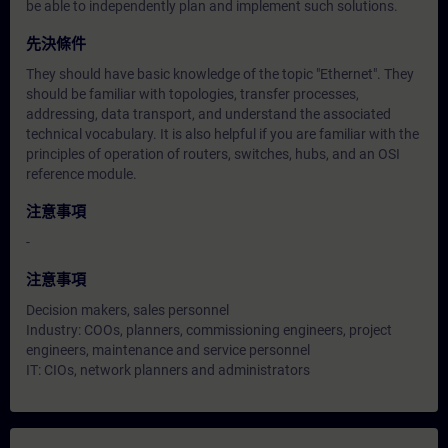
be able to independently plan and implement such solutions.
先決條件
They should have basic knowledge of the topic "Ethernet". They
should be familiar with topologies, transfer processes,
addressing, data transport, and understand the associated
technical vocabulary. It is also helpful if you are familiar with the
principles of operation of routers, switches, hubs, and an OSI
reference module.
注意事項
-
注意事項
Decision makers, sales personnel
Industry: COOs, planners, commissioning engineers, project
engineers, maintenance and service personnel
IT: CIOs, network planners and administrators