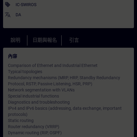
sell
IC-SWIROS
translate
DA
說明
日期與報名
引言
內容
Comparison of Ethernet and Industrial Ethernet
Typical topologies
Redundancy mechanisms (MRP, HRP, Standby Redundancy
Protocol, RSTP, Passive Listening, HSR, PRP)
Network segmentation with VLANs
Special industrial functions
Diagnostics and troubleshooting
IPv4 and IPv6 basics (addressing, data exchange, important
protocols)
Static routing
Router redundancy (VRRP)
Dynamic routing (RIP, OSPF)