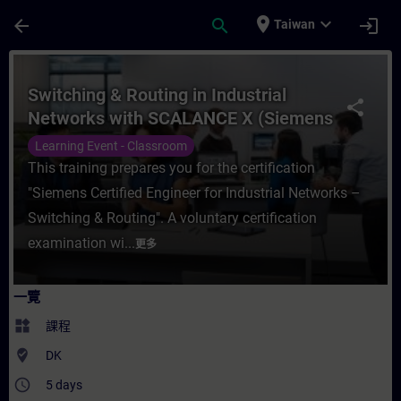
頁面已載入
跳至主要內容
place
expand_more
arrow_back
search
login
Taiwan
課程 - Switching & Routing in Industria
Switching & Routing in Industrial
share
Networks with SCALANCE X (Siemens
CPIN)
Learning Event - Classroom
This training prepares you for the certification
"Siemens Certified Engineer for Industrial Networks –
Switching & Routing". A voluntary certification
examination wi...
更多
一覽
widgets
課程
where_to_vote
DK
access_time
5 days