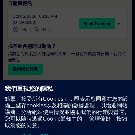
日期與報名
Oct 05, 2026 | 06:30 AM
(UTC+00:00)
expand_more
Book Training
schedule
translate
5 天
EN
找不到合適的日期嗎？
請將您的姓名加入課程候補名單，一旦有新的開課日期，我們將
通知您。
啟用通知服務
個人化報價
若您需要此培訓課程的標準報價單（例如供採購部門使用），請
點擊下方連結。您需先提供一些個人資料，之後我們將透過電子
郵件寄送報價單給您。
提供報價