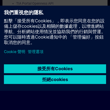
TIA Portal Openness API
Development environment setup
Deployment scenarios for openness applications
Validity
TIA Portal
© Siemens AG 2026
home
group_work
explore
timeline
more_horiz
Corporate Information
Cookie Notice
使用條款& 隱私權政策
首頁
頻道
目錄
學習路徑
更多
聯絡