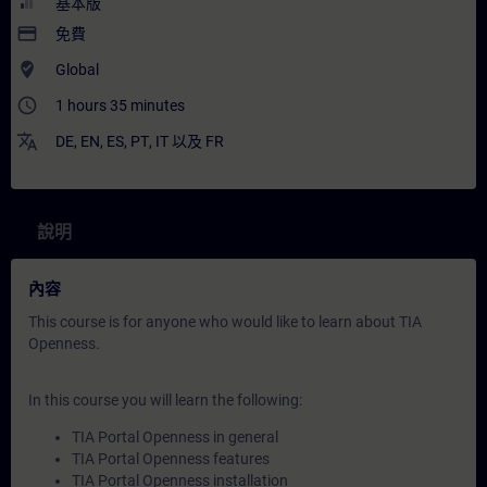
基本版
payment
免費
where_to_vote
Global
access_time
1 hours 35 minutes
translate
DE
,
EN
,
ES
,
PT
,
IT
以及
FR
說明
內容
This course is for anyone who would like to learn about TIA
Openness.
In this course you will learn the following:
TIA Portal Openness in general
TIA Portal Openness features
TIA Portal Openness installation