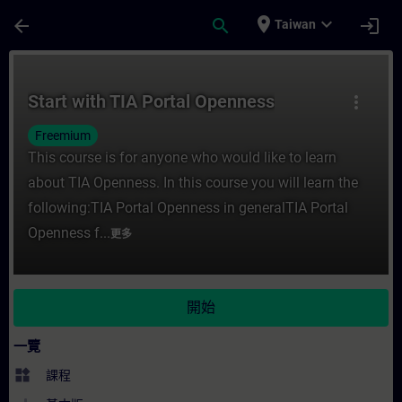
頁面已載入
跳至主要內容
place
expand_more
arrow_back
search
login
Taiwan
課程 - Start with TIA Portal Openness 
Start with TIA Portal Openness
more_vert
Freemium
This course is for anyone who would like to learn
about TIA Openness. In this course you will learn the
following:TIA Portal Openness in generalTIA Portal
Openness f...
更多
開始
一覽
widgets
課程