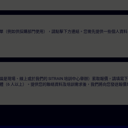
單（例如供採購部門使用），請點擊下方連結。您需先提供一些個人資料
是現場、線上或於我們的 SITRAIN 培訓中心舉辦）索取報價，請填寫
體（6 人以上）。提供您的聯絡資料及培訓需求後，我們將向您發送報價