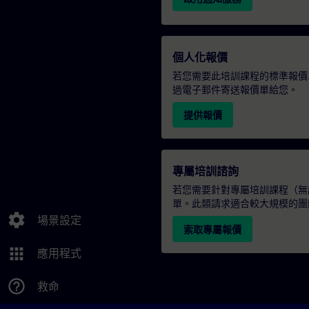
個人化報價
若您需要此培訓課程的標準報價
過電子郵件寄送報價單給您。
提供報價
專屬培訓諮詢
若您需要針對專屬培訓課程（無論
單。此類請求適合較大規模的團
settings
場景設定
索取專屬報價
apps
應用程式
help_outline
救命