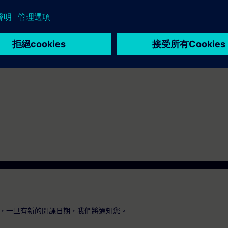
 Portal Step 7 equal to TIA-PRO2 or TIA-SYSUP
，一旦有新的開課日期，我們將通知您。