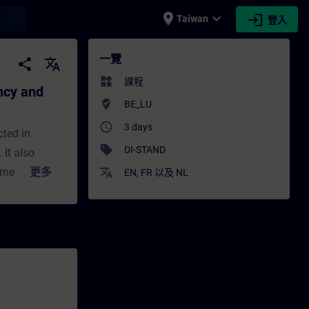
place
expand_more
login
earch
Taiwan
登入
 and error-free machines - 培訓 - 培訓 - 專業
一覽
share
translate
widgets
課程
ency and
where_to_vote
BE_LU
access_time
3 days
cted in
sell
DI-STAND
It also
nment.
更多
translate
EN
,
FR
以及
NL
ve
 today.
, such as,
ic execution
nt to the
ou can
ugh