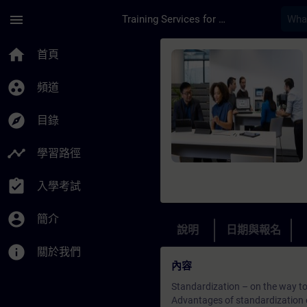
頁面已載入
跳至主要內容
menu
Training Services for Digital Industries
課程 - Standardizatio
home
首頁
group_work
頻道
explore
目錄
timeline
學習路徑
assignment_turned_in
入學考試
account_circle
簡介
說明
日期與報名
info
關於我們
內容
Standardization – on the way to 
Advantages of standardization 