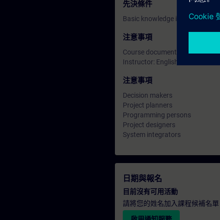
先決條件
Basic knowledge in SIMATIC TIA
注意事項
Course documentation: English
Instructor: English
注意事項
Decision makers
Project planners
Programming persons
Project designers
System integrators
日期與報名
目前沒有可用活動
請將您的姓名加入課程候補名單
啟用通知服務