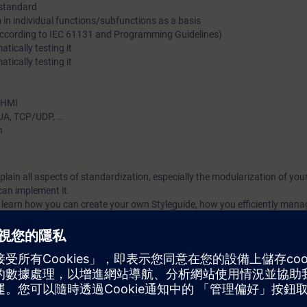
 standard
standardization in terms of effectiveness and efficiency.
in individual functions/subfunctions as a basis
(according to IEC 61131 and Programming Guidelines)
tically testing it
ically testing it
– HMI
UA, TCP/UDP, …
n
explain all aspects of standardization, especially the modularization of y
an implement it.
ll learn how you can create your own Styleguide, how you efficiently mana
A Portal library and how these blocks can be automatically tested. As well,
implement your own company library. Finally, you will become familiar wi
dardization.
ized by a high practical portion; all contents are consolidated and reinfo
ization today.