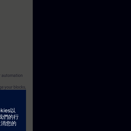
our automation
ge your blocks,
 we will
th the aspects
rced through