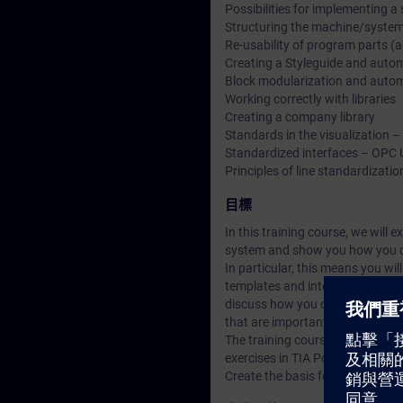
Possibilities for implementing a
Structuring the machine/system 
Re-usability of program parts 
Creating a Styleguide and automa
Block modularization and automat
Working correctly with libraries
Creating a company library
Standards in the visualization 
Standardized interfaces – OPC 
Principles of line standardizatio
目標
In this training course, we will 
system and show you how you c
In particular, this means you wi
templates and interfaces in a TI
discuss how you can set up and 
that are important for line stan
The training course is character
exercises in TIA Portal.
Create the basis for your digital