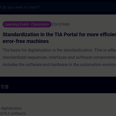
s
n in the TIA Portal for more efficiency
Learning Event - Classroom
DI-STAND
Standardization in the TIA Portal for more effici
error-free machines
The basis for digitalization is the standardization. This is refle
standardized sequences, interfaces and software components. 
includes the software and hardware in the automation enviro
Standardization is an ongoing process so that you already ha
standardized sequences, interfaces and software components
Nevertheless, development continues and there are new trends
引言
virtual commissioning, data analysis in the cloud and automat
of automation processes that require adjustments or realignme
current standard. Learn from Siemens as manufacturer how y
digitalization
of PLC software
optimally design your interfaces and program structures thro