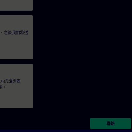
，之後我們將透
下方的諮詢表
單。
聯絡