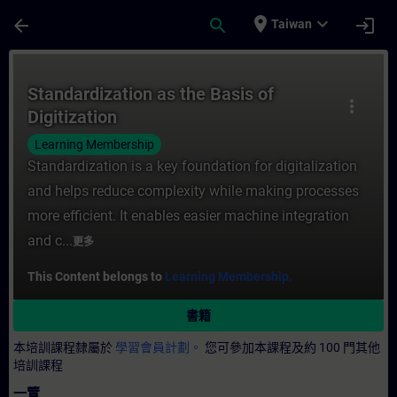
頁面已載入
跳至主要內容
place
expand_more
arrow_back
search
login
Taiwan
課程 - Standardization as the Basis of D
Standardization as the Basis of
more_vert
Digitization
Learning Membership
Standardization is a key foundation for digitalization
and helps reduce complexity while making processes
more efficient. It enables easier machine integration
and c...
更多
This Content belongs to
Learning Membership.
書籍
本培訓課程隸屬於
學習會員計劃。
您可參加本課程及約 100 門其他
培訓課程
一覽