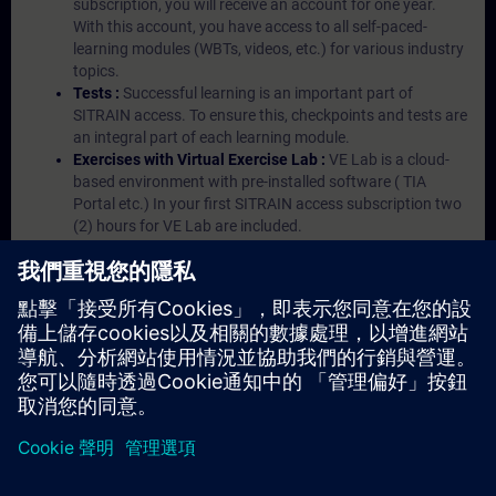
subscription, you will receive an account for one year.
With this account, you have access to all self-paced-
learning modules (WBTs, videos, etc.) for various industry
topics.
Tests :
Successful learning is an important part of
SITRAIN access. To ensure this, checkpoints and tests are
an integral part of each learning module.
Exercises with Virtual Exercise Lab :
VE Lab is a cloud-
based environment with pre-installed software ( TIA
Portal etc.) In your first SITRAIN access subscription two
(2) hours for VE Lab are included.
Expert Talks :
In regular webinars, you will receive first-
hand information from our experts on Siemens Industry
products.
Management Account :
A management account is
possible if at least five (5) subscriptions are purchased.
This account enables managers to have an overview of
their employees' training activities and to assign courses
to them.