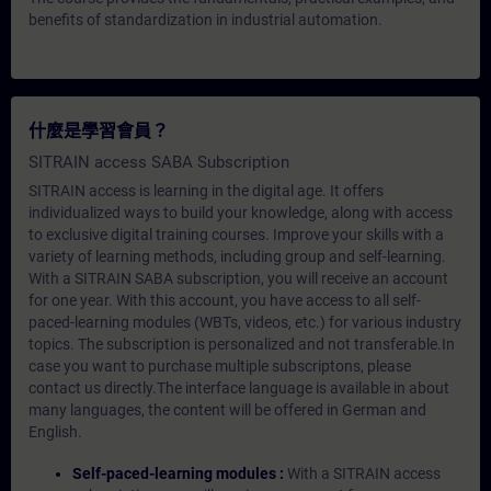
benefits of standardization in industrial automation.
什麼是學習會員？
SITRAIN access SABA Subscription
SITRAIN access is learning in the digital age. It offers
individualized ways to build your knowledge, along with access
to exclusive digital training courses. Improve your skills with a
variety of learning methods, including group and self-learning.
With a SITRAIN SABA subscription, you will receive an account
for one year. With this account, you have access to all self-
paced-learning modules (WBTs, videos, etc.) for various industry
topics. The subscription is personalized and not transferable.In
case you want to purchase multiple subscriptons, please
contact us directly.The interface language is available in about
many languages, the content will be offered in German and
English.
Self-paced-learning modules :
With a SITRAIN access