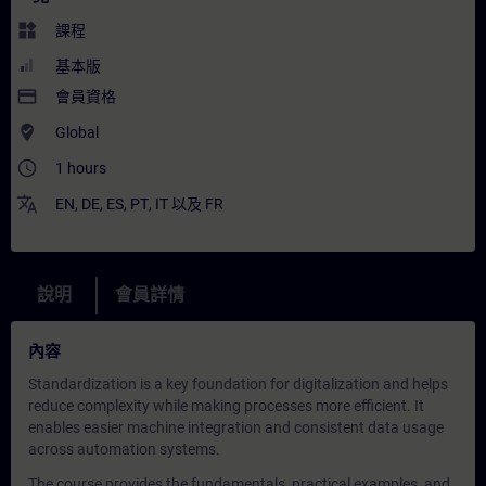
widgets
課程
基本版
payment
會員資格
where_to_vote
Global
access_time
1 hours
translate
EN
,
DE
,
ES
,
PT
,
IT
以及
FR
說明
會員詳情
內容
Standardization is a key foundation for digitalization and helps
reduce complexity while making processes more efficient. It
enables easier machine integration and consistent data usage
across automation systems.
The course provides the fundamentals, practical examples, and