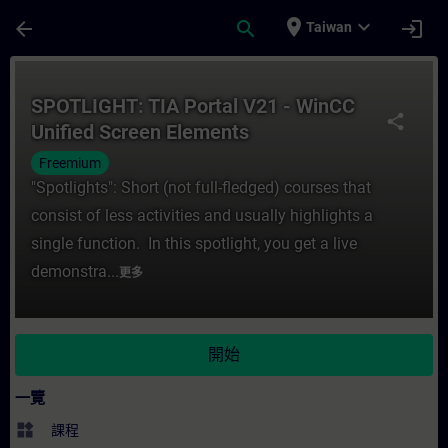
頁面已載入
跳至主要內容
place
expand_more
arrow_back
search
login
Taiwan
課程 - SPOTLIGHT: TIA Portal V21 - WinC
SPOTLIGHT: TIA Portal V21 - WinCC
share
Unified Screen Elements
Freemium
"Spotlights": Short (not full-fledged) courses that
consist of less activities and usually highlights a
single function. In this spotlight, you get a live
demonstra...
更多
開始
一覽
widgets
課程