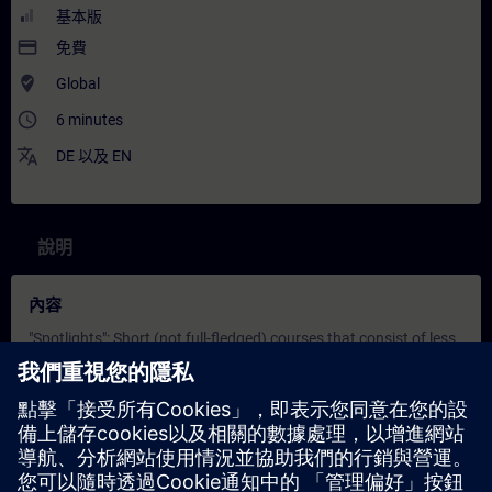
基本版
payment
免費
where_to_vote
Global
access_time
6 minutes
translate
DE
以及
EN
說明
內容
"Spotlights": Short (not full-fledged) courses that consist of less
activities and usually highlights a single function.
In this spotlight, you get a live demonstration of Screen
elements in WinCC Unified.