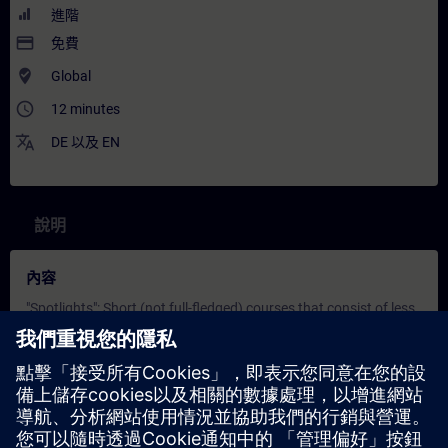
進階
payment
免費
where_to_vote
Global
access_time
12 minutes
translate
DE
以及
EN
說明
內容
"Spotlights": Short (not full-fledged) courses that consist of less
activities and usually highlights a single function.
In this spotlight, you get a live demonstration of Simatic Source
Documents.