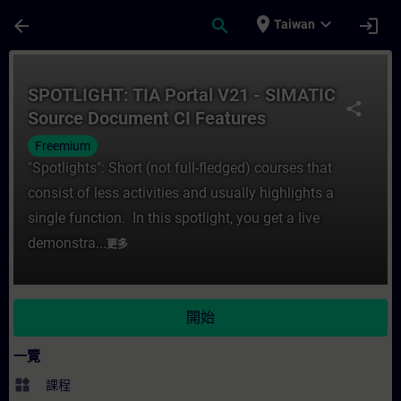
頁面已載入
跳至主要內容
place
expand_more
arrow_back
search
login
Taiwan
課程 - SPOTLIGHT: TIA Portal V21 - SIM
SPOTLIGHT: TIA Portal V21 - SIMATIC
share
Source Document CI Features
Freemium
"Spotlights": Short (not full-fledged) courses that
consist of less activities and usually highlights a
single function. In this spotlight, you get a live
demonstra...
更多
開始
一覽
widgets
課程