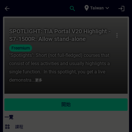
頁面已載入
跳至主要內容
place
expand_more
arrow_back
search
login
Taiwan
課程 - SPOTLIGHT: TIA Portal V20 Highlig
SPOTLIGHT: TIA Portal V20 Highlight -
more_vert
S7-1500R: Allow stand-alone
operation without warning
Freemium
"Spotlights": Short (not full-fledged) courses that
consist of less activities and usually highlights a
single function. In this spotlight, you get a live
demonstra...
更多
開始
一覽
widgets
課程