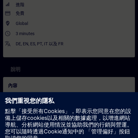
進階
payment
免費
where_to_vote
Global
access_time
3 minutes
translate
DE
,
EN
,
ES
,
PT
,
IT
以及
FR
說明
內容
"Spotlights": Short (not full-fledged) courses that consist of less
activities and usually highlights a single function.
In this spotlight, you get a live demonstration of the new
function stand-alone operation for SIMATIC S7-1500R CPUs
from firmware version 4.0.