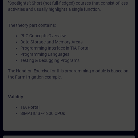
"Spotlights": Short (not full-fledged) courses that consist of less
activities and usually highlights a single function.
The theory part contains:
PLC Concepts Overview
Data Storage and Memory Areas
Programming Interface in TIA Portal
Programming Languages
Testing & Debugging Programs
The Hand-on Exercise for this programming module is based on
the Farm Irrigation example.
Validity
TIA Portal
SIMATIC S7-1200 CPUs