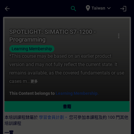
頁面已載入
跳至主要內容
place
expand_more
arrow_back
search
login
Taiwan
課程 - SPOTLIGHT: SIMATIC S7-1200 - P
SPOTLIGHT: SIMATIC S7-1200 -
more_vert
Programming
Learning Membership
*This course may be based on an earlier product
version and may not fully reflect the current state. It
remains available, as the covered fundamentals or use
cases m...
更多
This Content belongs to
Learning Membership.
書籍
本培訓課程隸屬於
學習會員計劃。
您可參加本課程及約 100 門其他
培訓課程
一覽