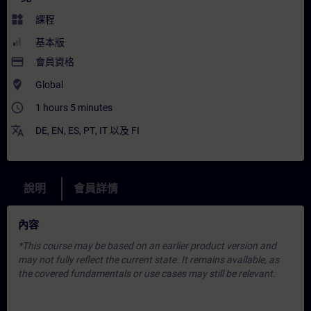
widgets
課程
基本版
payment
會員資格
where_to_vote
Global
access_time
1 hours 5 minutes
translate
DE
,
EN
,
ES
,
PT
,
IT
以及
FI
說明
會員詳情
內容
*This course may be based on an earlier product version and
may not fully reflect the current state. It remains available, as
the covered fundamentals or use cases may still be relevant.