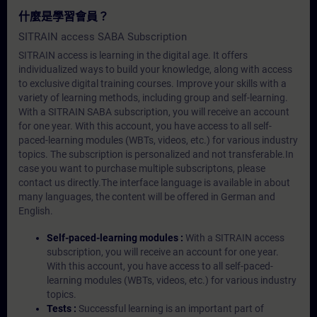
什麼是學習會員？
SITRAIN access SABA Subscription
SITRAIN access is learning in the digital age. It offers
individualized ways to build your knowledge, along with access
to exclusive digital training courses. Improve your skills with a
variety of learning methods, including group and self-learning.
With a SITRAIN SABA subscription, you will receive an account
for one year. With this account, you have access to all self-
paced-learning modules (WBTs, videos, etc.) for various industry
topics. The subscription is personalized and not transferable.In
case you want to purchase multiple subscriptons, please
contact us directly.The interface language is available in about
many languages, the content will be offered in German and
English.
Self-paced-learning modules :
With a SITRAIN access
subscription, you will receive an account for one year.
With this account, you have access to all self-paced-
learning modules (WBTs, videos, etc.) for various industry
topics.
Tests :
Successful learning is an important part of