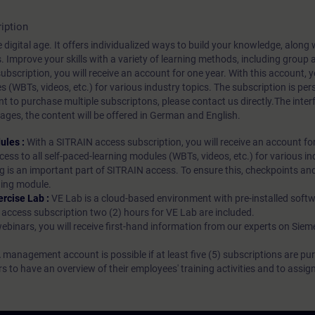
iption
 digital age. It offers individualized ways to build your knowledge, along
s. Improve your skills with a variety of learning methods, including group a
bscription, you will receive an account for one year. With this account,
es (WBTs, videos, etc.) for various industry topics. The subscription is pe
t to purchase multiple subscriptons, please contact us directly.The inte
ages, the content will be offered in German and English.
ules :
With a SITRAIN access subscription, you will receive an account fo
ess to all self-paced-learning modules (WBTs, videos, etc.) for various in
g is an important part of SITRAIN access. To ensure this, checkpoints and
rning module.
ercise Lab :
VE Lab is a cloud-based environment with pre-installed softw
N access subscription two (2) hours for VE Lab are included.
webinars, you will receive first-hand information from our experts on Sie
 management account is possible if at least five (5) subscriptions are pu
to have an overview of their employees' training activities and to assig