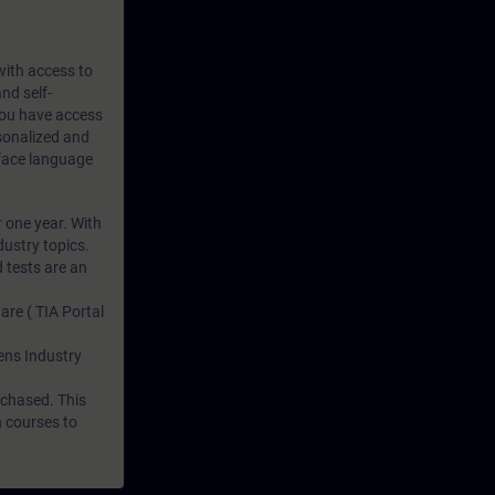
 with access to
nd self-
 you have access
rsonalized and
rface language
r one year. With
dustry topics.
 tests are an
are ( TIA Portal
mens Industry
rchased. This
n courses to