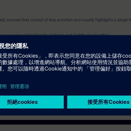
ged) courses that consist of less activities and usually highlights a single 
n overview of the Security Settings and Certificate Handling:
curity
Portal