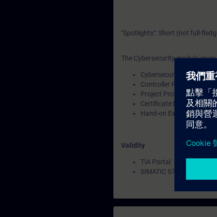
"Spotlights": Short (not full-fled
The Cybersecurity module gives a
Cybersecurity Overview
Controller Protection & Se
Project Protection in TIA 
Certificate Management
Hand-on Exercises
Validity
TIA Portal
SIMATIC S7-1200 CPUs