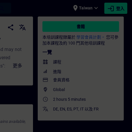
place
expand_more
login
earch
Taiwan
登入
 培訓 - 專業發展 | SITRAIN
share
translate
書籍
本培訓課程隸屬於
學習會員計劃。
您可參
y
加本課程及約 100 門其他培訓課程
nd may not
一覽
overed
widgets
課程
s": Short (not
更多
進階
lly highlights
payment
會員資格
iew of the
where_to_vote
Global
in TIA
access_time
2 hours 5 minutes
A
translate
DE
,
EN
,
ES
,
PT
,
IT
以及
FR
ains available,