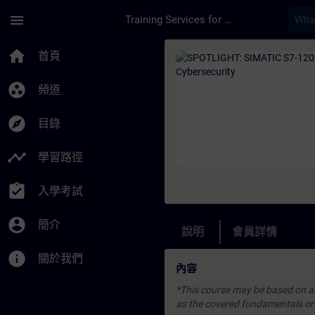
頁面已載入
跳至主要內容
menu
Training Services for Digital Industries
課程 - SPOTLIGHT: S
home
首頁
group_work
頻道
explore
目錄
timeline
學習路徑
assignment_turned_in
入學考試
account_circle
簡介
說明
會員詳情
info
關於我們
內容
*This course may be based on an 
as the covered fundamentals or u