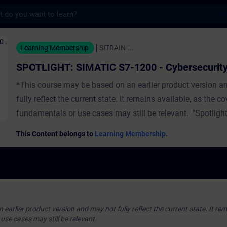
s
IMATIC S7-1200 - Cybersecurity - 培訓 -
Learning Membership
SITRAIN-...
SPOTLIGHT: SIMATIC S7-1200 - Cybersecurit
*This course may be based on an earlier product version a
fully reflect the current state. It remains available, as the c
fundamentals or use cases may still be relevant. "Spotlight
full-fledged) courses that consist of less activities and usua
This Content belongs to
Learning Membership.
a single function. The Cybersecurity module gives an overv
Security Settings and Certificate Handling:Cybersecurity
OverviewController Protection & SecurityProject Protection 
PortalCertificate ManagementHand-on Exercises ValidityTI
PortalSIMATIC S7-1200 CPUs
earlier product version and may not fully reflect the current state. It rem
se cases may still be relevant.