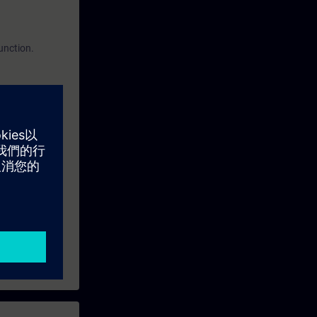
function.