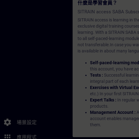
什麼是學習會員？
SITRAIN access SABA Subscr
SITRAIN access is learning in the
exclusive digital training course
learning. With a SITRAIN SABA su
to all self-paced-learning modul
not transferable.In case you wan
is available in about many langu
Self-paced-learning mod
this account, you have acc
Tests :
Successful learnin
integral part of each lea
Exercises with Virtual Ex
etc.) In your first SITRAI
Expert Talks :
In regular 
products.
Management Account :
A
account enables managers 
settings
場景設定
them.
apps
應用程式