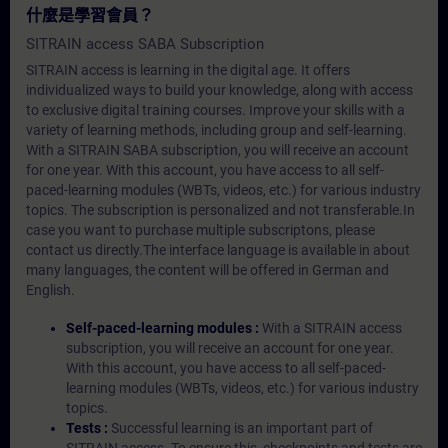
什麼是學習會員？
SITRAIN access SABA Subscription
SITRAIN access is learning in the digital age. It offers
individualized ways to build your knowledge, along with access
to exclusive digital training courses. Improve your skills with a
variety of learning methods, including group and self-learning.
With a SITRAIN SABA subscription, you will receive an account
for one year. With this account, you have access to all self-
paced-learning modules (WBTs, videos, etc.) for various industry
topics. The subscription is personalized and not transferable.In
case you want to purchase multiple subscriptons, please
contact us directly.The interface language is available in about
many languages, the content will be offered in German and
English.
Self-paced-learning modules :
With a SITRAIN access
subscription, you will receive an account for one year.
With this account, you have access to all self-paced-
learning modules (WBTs, videos, etc.) for various industry
topics.
Tests :
Successful learning is an important part of