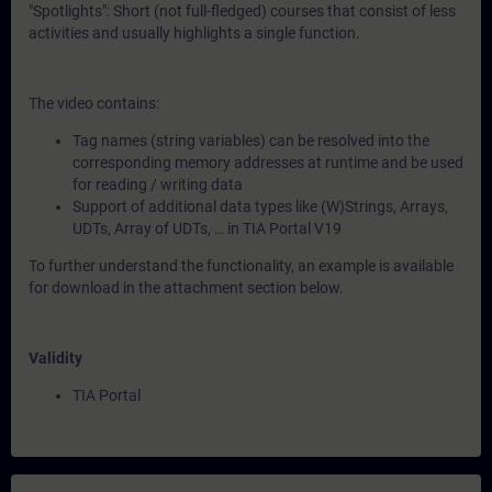
"Spotlights": Short (not full-fledged) courses that consist of less
activities and usually highlights a single function.
The video contains:
Tag names (string variables) can be resolved into the
corresponding memory addresses at runtime and be used
for reading / writing data
Support of additional data types like (W)Strings, Arrays,
UDTs, Array of UDTs, … in TIA Portal V19
To further understand the functionality, an example is available
for download in the attachment section below.
Validity
TIA Portal