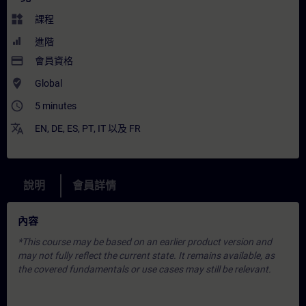
widgets
課程
進階
payment
會員資格
where_to_vote
Global
access_time
5 minutes
translate
EN
,
DE
,
ES
,
PT
,
IT
以及
FR
說明
會員詳情
內容
*This course may be based on an earlier product version and
may not fully reflect the current state. It remains available, as
the covered fundamentals or use cases may still be relevant.