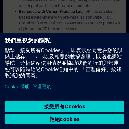
SITRAIN access. To ensure this, checkpoints and tests are
an integral part of each learning module.
Exercises with Virtual Exercise Lab :
VE Lab is a cloud-
based environment with pre-installed software ( TIA
Portal etc.) In your first SITRAIN access subscription two
(2) hours for VE Lab are included.
Expert Talks :
In regular webinars, you will receive first-
hand information from our experts on Siemens Industry
products.
Management Account :
A management account is
possible if at least five (5) subscriptions are purchased.
This account enables managers to have an overview of
their employees' training activities and to assign courses
to them.
© Siemens AG 2026
home
group_work
explore
timeline
more_horiz
Corporate Information
Cookie Notice
使用條款& 隱私權政策
首頁
頻道
目錄
學習路徑
更多