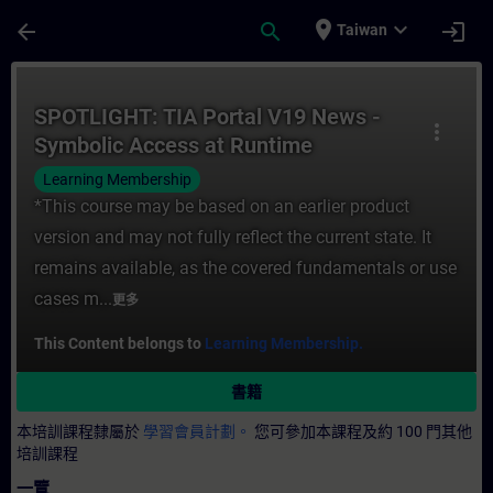
頁面已載入
跳至主要內容
place
expand_more
arrow_back
search
login
Taiwan
課程 - SPOTLIGHT: TIA Portal V19 News 
SPOTLIGHT: TIA Portal V19 News -
more_vert
Symbolic Access at Runtime
Learning Membership
*This course may be based on an earlier product
version and may not fully reflect the current state. It
remains available, as the covered fundamentals or use
cases m...
更多
This Content belongs to
Learning Membership.
書籍
本培訓課程隸屬於
學習會員計劃。
您可參加本課程及約 100 門其他
培訓課程
一覽