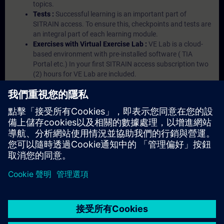
topics.
Tests :
Successful learning is an important part of
SITRAIN access. To ensure this, checkpoints and tests are
an integral part of each learning module.
Exercises with Virtual Exercise Lab :
VE Lab is a cloud-
based environment with pre-installed software ( TIA
Portal etc.) In your first SITRAIN access subscription two
(2) hours for VE Lab are included.
Expert Talks :
In regular webinars, you will receive first-
hand information from our experts on Siemens Industry
products.
Management Account :
A management account is
possible if at least five (5) subscriptions are purchased.
This account enables managers to have an overview of
their employees' training activities and to assign courses
to them.