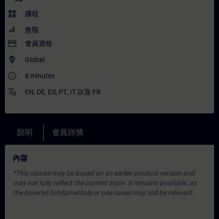
widgets
課程
進階
payment
會員資格
where_to_vote
Global
access_time
8 minutes
translate
EN
,
DE
,
ES
,
PT
,
IT
以及
FR
說明
會員詳情
內容
*This course may be based on an earlier product version and
may not fully reflect the current state. It remains available, as
the covered fundamentals or use cases may still be relevant.