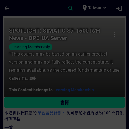
頁面已載入
跳至主要內容
place
expand_more
arrow_back
search
login
Taiwan
課程 - SPOTLIGHT: SIMATIC S7-1500 R/H
SPOTLIGHT: SIMATIC S7-1500 R/H
more_vert
News - OPC UA Server
Learning Membership
*This course may be based on an earlier product
version and may not fully reflect the current state. It
remains available, as the covered fundamentals or use
cases m...
更多
This Content belongs to
Learning Membership.
書籍
本培訓課程隸屬於
學習會員計劃。
您可參加本課程及約 100 門其他
培訓課程
一覽