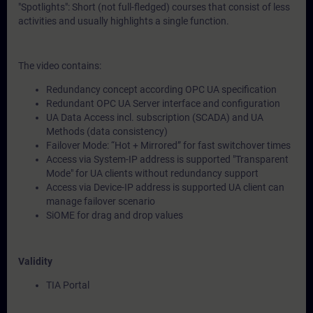
"Spotlights": Short (not full-fledged) courses that consist of less
activities and usually highlights a single function.
The video contains:
Redundancy concept according OPC UA specification
Redundant OPC UA Server interface and configuration
UA Data Access incl. subscription (SCADA) and UA
Methods (data consistency)
Failover Mode: “Hot + Mirrored” for fast switchover times
Access via System-IP address is supported "Transparent
Mode" for UA clients without redundancy support
Access via Device-IP address is supported UA client can
manage failover scenario
SiOME for drag and drop values
Validity
TIA Portal