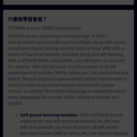
什麼是學習會員？
SITRAIN access SABA Subscription
SITRAIN access is learning in the digital age. It offers
individualized ways to build your knowledge, along with access
to exclusive digital training courses. Improve your skills with a
variety of learning methods, including group and self-learning.
With a SITRAIN SABA subscription, you will receive an account
for one year. With this account, you have access to all self-
paced-learning modules (WBTs, videos, etc.) for various industry
topics. The subscription is personalized and not transferable.In
case you want to purchase multiple subscriptons, please
contact us directly.The interface language is available in about
many languages, the content will be offered in German and
English.
Self-paced-learning modules :
With a SITRAIN access
subscription, you will receive an account for one year.
With this account, you have access to all self-paced-
learning modules (WBTs, videos, etc.) for various industry