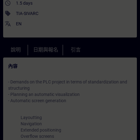
access_time
1.5 days
sell
TIA-SIVARC
translate
EN
說明
日期與報名
引言
內容
- Demands on the PLC project in terms of standardization and
structuring
- Planning an automatic visualization
- Automatic screen generation
Layoutting
Navigation
Extended positioning
Overflow screens