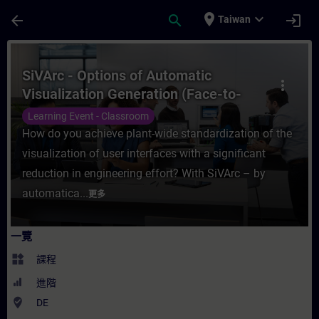
頁面已載入
跳至主要內容
place
expand_more
arrow_back
search
login
Taiwan
課程 - SiVArc - Options of Automatic Visu
SiVArc - Options of Automatic
more_vert
Visualization Generation (Face-to-
face Training)
Learning Event - Classroom
How do you achieve plant-wide standardization of the
visualization of user interfaces with a significant
reduction in engineering effort? With SiVArc – by
automatica...
更多
一覽
widgets
課程
進階
where_to_vote
DE