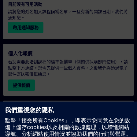
目前沒有可用活動
請將您的姓名加入課程候補名單，一旦有新的開課日期，我們將
通知您。
啟用通知服務
個人化報價
若您需要此培訓課程的標準報價單（例如供採購部門使用），請
點擊下方連結。您需先提供一些個人資料，之後我們將透過電子
郵件寄送報價單給您。
提供報價
專屬培訓諮詢
若您需要針對專屬培訓課程（無論是現場、線上或於我們的
SITRAIN 培訓中心舉辦）索取報價，請填寫下方的諮詢表單。此
類請求適合較大規模的團體（6 人以上）。提供您的聯絡資料及
培訓需求後，我們將向您發送報價單。