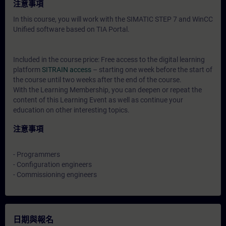
注意事項
In this course, you will work with the SIMATIC STEP 7 and WinCC
Unified software based on TIA Portal.
Included in the course price: Free access to the digital learning
platform
SITRAIN access
– starting one week before the start of
the course until two weeks after the end of the course.
With the Learning Membership, you can deepen or repeat the
content of this Learning Event as well as continue your
education on other interesting topics.
注意事項
- Programmers
- Configuration engineers
- Commissioning engineers
日期與報名