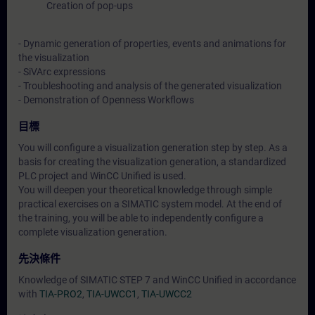
Creation of pop-ups
- Dynamic generation of properties, events and animations for
the visualization
- SiVArc expressions
- Troubleshooting and analysis of the generated visualization
- Demonstration of Openness Workflows
目標
You will configure a visualization generation step by step. As a
basis for creating the visualization generation, a standardized
PLC project and WinCC Unified is used.
You will deepen your theoretical knowledge through simple
practical exercises on a SIMATIC system model. At the end of
the training, you will be able to independently configure a
complete visualization generation.
先決條件
Knowledge of SIMATIC STEP 7 and WinCC Unified in accordance
with
TIA-PRO2
,
TIA-UWCC1
,
TIA-UWCC2