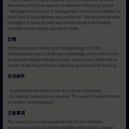
information from our experts on Siemens Industry products.
- Management Account: A management account is possible if at
least five (5) subscriptions are purchased. This account enables
managers to have an overview of their employees' training
activities and to assign courses to them.
目標
SITRAIN access is learning in the digital age. It offers
individualized ways to build your knowledge, along with access
to exclusive digital training courses. Improve your skills with a
variety of learning methods, including group and self-learning.
先決條件
- A personal email address per account is mandatory.
- An internet connection is required. The use of Chrome Internet
browser is recommended.
注意事項
The subscription is personalized and not transferable.
In case you want to purchase multiple subscriptions, please