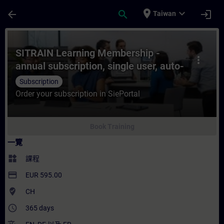
頁面已載入
跳至主要內容
place
expand_more
arrow_back
search
login
Taiwan
課程 - SITRAIN Learning Membership - ann
SITRAIN Learning Membership -
more_vert
annual subscription, single user, auto-
renewal
Subscription
Order your subscription in SiePortal
Book Training
一覽
widgets
課程
payment
EUR 595.00
where_to_vote
CH
access_time
365 days