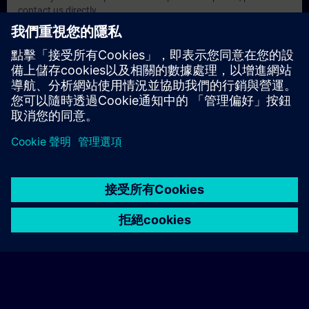
contact us directly.
注意事項
• Decision makers, Sales personnel, Planners
• Programmers, Commissioning engineers, Engineering
personnel
• Maintenance personnel
• Operators
© Siemens AG 2026
home
group_work
explore
timeline
more_horiz
Corporate Information
Cookie Notice
使用條款& 隱私權政策
首頁
頻道
目錄
學習路徑
更多
聯絡