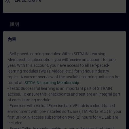
translate
EN
,
DE
以及
FR
說明
內容
- Self-paced-learning modules: With a SITRAIN Learning
Membership subscription, you will receive an account for one
year. With this account, you have access to all self-paced-
learning modules (WBTs, videos, etc.) for various industry
topics. A current overview of the available learning units can be
found at:
SITRAIN Learning Membership
- Tests: Successful learning is an important part of SITRAIN
access. To ensure this, checkpoints and test are an integral part
of each learning module.
- Exercises with Virtual Exercise Lab: VE Lab is a cloud-based
environment with pre-installed software ( TIA Portal etc.) In your
first SITRAIN access subscription two (2) hours for VE Lab are
included.
- Expert Talks: In regular webinars, you will receive first-hand