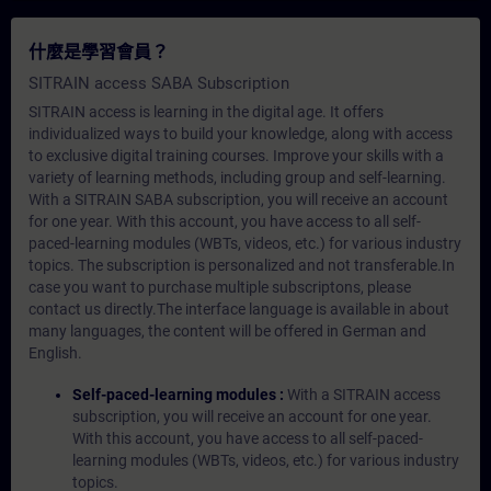
什麼是學習會員？
SITRAIN access SABA Subscription
SITRAIN access is learning in the digital age. It offers
individualized ways to build your knowledge, along with access
to exclusive digital training courses. Improve your skills with a
variety of learning methods, including group and self-learning.
With a SITRAIN SABA subscription, you will receive an account
for one year. With this account, you have access to all self-
paced-learning modules (WBTs, videos, etc.) for various industry
topics. The subscription is personalized and not transferable.In
case you want to purchase multiple subscriptons, please
contact us directly.The interface language is available in about
many languages, the content will be offered in German and
English.
Self-paced-learning modules :
With a SITRAIN access
subscription, you will receive an account for one year.
With this account, you have access to all self-paced-
learning modules (WBTs, videos, etc.) for various industry
topics.