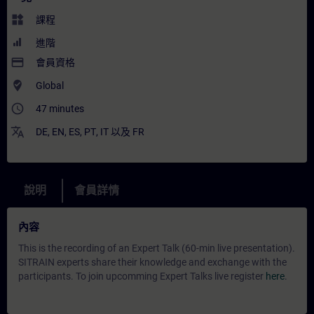
widgets
課程
進階
payment
會員資格
where_to_vote
Global
access_time
47 minutes
translate
DE
,
EN
,
ES
,
PT
,
IT
以及
FR
說明
會員詳情
內容
This is the recording of an Expert Talk (60-min live presentation).
SITRAIN experts share their knowledge and exchange with the
participants. To join upcomming Expert Talks live register
here
.