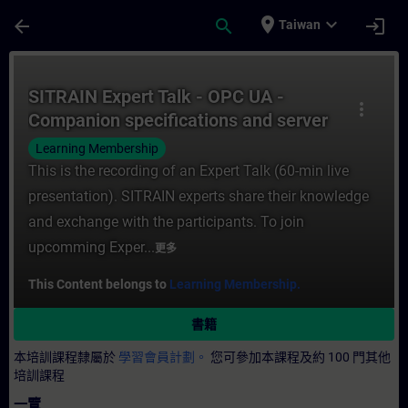
頁面已載入
跳至主要內容
place
expand_more
arrow_back
search
login
Taiwan
課程 - SITRAIN Expert Talk - OPC UA - Co
SITRAIN Expert Talk - OPC UA -
more_vert
Companion specifications and server
interface modeling
Learning Membership
This is the recording of an Expert Talk (60-min live
presentation). SITRAIN experts share their knowledge
and exchange with the participants. To join
upcomming Exper...
更多
This Content belongs to
Learning Membership.
書籍
本培訓課程隸屬於
學習會員計劃。
您可參加本課程及約 100 門其他
培訓課程
一覽