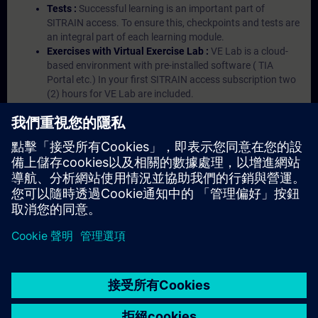
Tests :
Successful learning is an important part of
SITRAIN access. To ensure this, checkpoints and tests are
an integral part of each learning module.
Exercises with Virtual Exercise Lab :
VE Lab is a cloud-
based environment with pre-installed software ( TIA
Portal etc.) In your first SITRAIN access subscription two
(2) hours for VE Lab are included.
Expert Talks :
In regular webinars, you will receive first-
hand information from our experts on Siemens Industry
products.
Management Account :
A management account is
possible if at least five (5) subscriptions are purchased.
This account enables managers to have an overview of
their employees' training activities and to assign courses
to them.