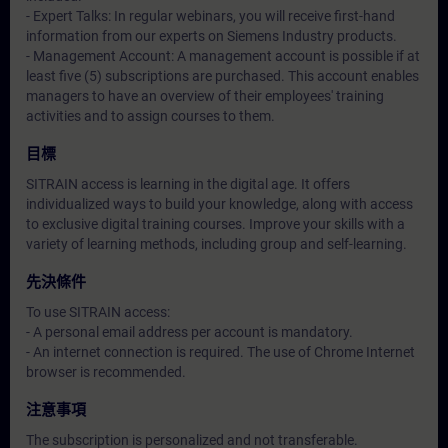
- Expert Talks: In regular webinars, you will receive first-hand
information from our experts on Siemens Industry products.
- Management Account: A management account is possible if at
least five (5) subscriptions are purchased. This account enables
managers to have an overview of their employees' training
activities and to assign courses to them.
目標
SITRAIN access is learning in the digital age. It offers
individualized ways to build your knowledge, along with access
to exclusive digital training courses. Improve your skills with a
variety of learning methods, including group and self-learning.
先決條件
To use SITRAIN access:
- A personal email address per account is mandatory.
- An internet connection is required. The use of Chrome Internet
browser is recommended.
注意事項
The subscription is personalized and not transferable.