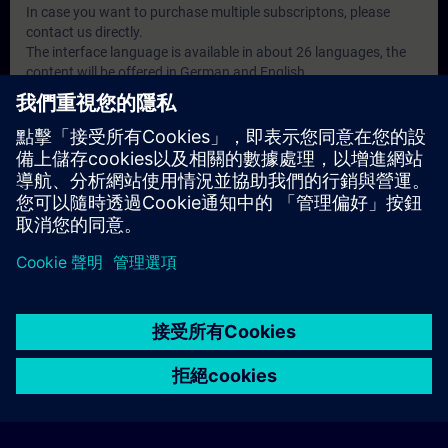
In case you want to purchase multiple subscriptons, please
contact us directly.
The interface language is available in about 26 languages, the
content will be offered in German and English.
注意事項
• Decision maker, Sales personnel, Planner
• Programmers, Commissioning engineers, Engineering
personnel
• Maintenance personnel
• Operators
© Siemens AG 2026
home
group_work
explore
timeline
more_horiz
Corporate Information
Cookie Notice
使用條款& 隱私權政策
首頁
頻道
目錄
學習路徑
更多
聯絡