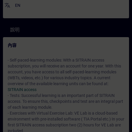
translate
EN
說明
內容
- Self-paced-learning modules: With a SITRAIN access
subscription, you will receive an account for one year. With this
account, you have access to all self-paced-learning modules
(WBTs, videos, etc.) for various industry topics. A current
overview of the available learning units can be found at:
SITRAIN access
- Tests: Successful learning is an important part of SITRAIN
access. To ensure this, checkpoints and test are an integral part
of each learning module.
- Exercises with Virtual Exercise Lab: VE Lab is a cloud-based
environment with pre-installed software ( TIA Portal etc.) In your
first SITRAIN access subscription two (2) hours for VE Lab are
included.