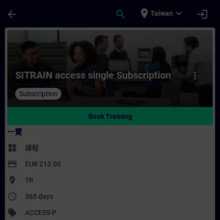
頁面已載入
跳至主要內容
place
expand_more
arrow_back
search
login
Taiwan
課程 - SITRAIN access single Subscript
SITRAIN access single Subscription
more_vert
Subscription
Book Training
一覽
widgets
課程
payment
EUR 213.00
where_to_vote
TR
access_time
365 days
sell
ACCESS-P