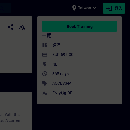
place
expand_more
login
earch
Taiwan
登入
培訓 - 培訓 - 專業發展 | SITRAIN
share
translate
Book Training
一覽
widgets
課程
payment
EUR 595.00
where_to_vote
NL
access_time
365 days
sell
ACCESS-P
translate
EN
以及
DE
r. With this
cs. A current