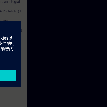
re an integral
 Portal etc.) In
dustry
d. This account
em.
 with access to
nd self-