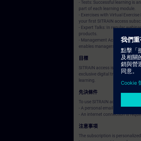
- Tests: Successful learning is 
part of each learning module.
- Exercises with Virtual Exercise
your first SITRAIN access subscr
- Expert Talks: In regular webin
products.
- Management Account: A managem
enables managers to have an over
目標
SITRAIN access is learning in the
exclusive digital training course
learning.
先決條件
To use SITRAIN access:
- A personal email address per 
- An internet connection is req
注意事項
The subscription is personalized