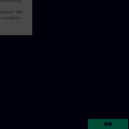
mens Industry
rchased. This
n courses to
聯絡