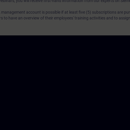
webinars, you will receive first-hand information from our experts on Sie
 management account is possible if at least five (5) subscriptions are pu
to have an overview of their employees' training activities and to assig