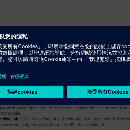
iption
 digital age. It offers individualized ways to build your knowledge, along
s. Improve your skills with a variety of learning methods, including group a
bscription, you will receive an account for one year. With this account,
es (WBTs, videos, etc.) for various industry topics. The subscription is pe
t to purchase multiple subscriptons, please contact us directly.The inte
ages, the content will be offered in German and English.
ules :
With a SITRAIN access subscription, you will receive an account fo
ess to all self-paced-learning modules (WBTs, videos, etc.) for various in
g is an important part of SITRAIN access. To ensure this, checkpoints and
rning module.
ercise Lab :
VE Lab is a cloud-based environment with pre-installed softw
N access subscription two (2) hours for VE Lab are included.