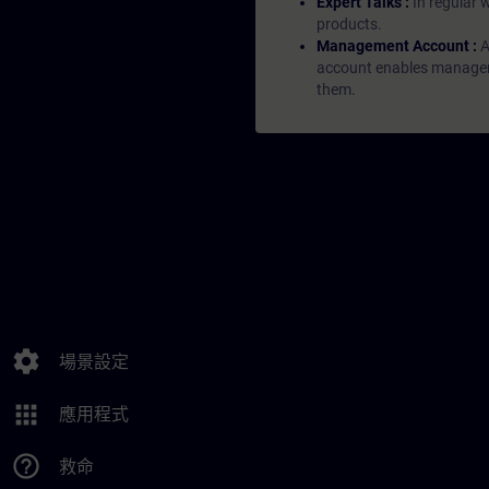
Expert Talks :
In regular 
products.
Management Account :
A
account enables managers 
them.
settings
場景設定
apps
應用程式
help_outline
救命