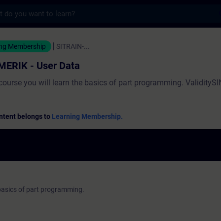
s
User Data - 培訓 - 培訓 - 專業發展 | SITRAI
ing Membership
SITRAIN-...
MERIK - User Data
 course you will learn the basics of part programming. Validity
ntent belongs to
Learning Membership.
e basics of part programming.