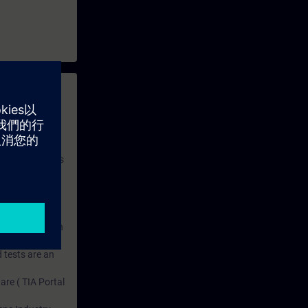
 with access to
nd self-
 you have access
rsonalized and
rface language
r one year. With
dustry topics.
 tests are an
are ( TIA Portal