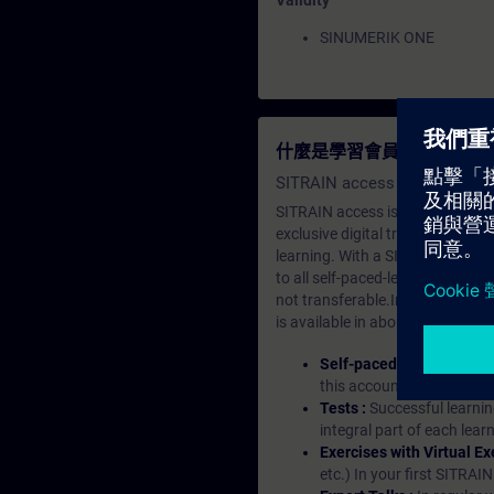
Validity
SINUMERIK ONE
什麼是學習會員？
SITRAIN access SABA Subscr
SITRAIN access is learning in the
exclusive digital training course
learning. With a SITRAIN SABA su
to all self-paced-learning modul
not transferable.In case you wan
is available in about many langu
Self-paced-learning mod
this account, you have acc
Tests :
Successful learnin
integral part of each lea
Exercises with Virtual Ex
etc.) In your first SITRAI