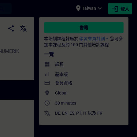
place
expand_more
login
earch
Taiwan
登入
N
share
translate
書籍
本培訓課程隸屬於
學習會員計劃。
您可參
加本課程及約 100 門其他培訓課程
SINUMERIK
一覽
widgets
課程
基本版
payment
會員資格
where_to_vote
Global
access_time
30 minutes
translate
DE
,
EN
,
ES
,
PT
,
IT
以及
FR