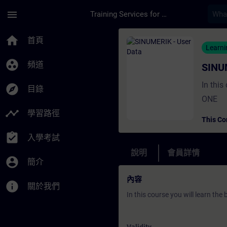
頁面已載入
跳至主要內容
menu
Training Services for Digital Industries
課程 - SINUMERIK - 
home
首頁
Learn
group_work
頻道
SINU
In this
explore
目錄
ONE
timeline
學習路徑
This Co
assignment_turned_in
入學考試
說明
會員詳情
account_circle
簡介
內容
info
關於我們
In this course you will learn th